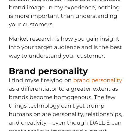
brand image. In my experience, nothing
is more important than understanding
your customers.
Market research is how you gain insight
into your target audience and is the best
way to understand your customer.
Brand personality
I find myself relying on
brand personality
as a differentiator to a greater extent as
brands become homogenous. The few
things technology can’t yet trump
humans on are personality, relationships,
and creativity – even though DALL·E can