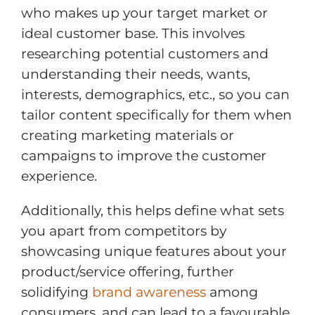
who makes up your target market or
ideal customer base. This involves
researching potential customers and
understanding their needs, wants,
interests, demographics, etc., so you can
tailor content specifically for them when
creating marketing materials or
campaigns to improve the customer
experience.
Additionally, this helps define what sets
you apart from competitors by
showcasing unique features about your
product/service offering, further
solidifying
brand awareness
among
consumers, and can lead to a favourable