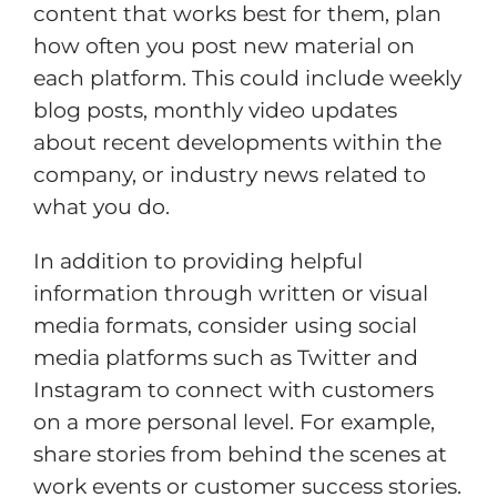
content that works best for them, plan
how often you post new material on
each platform. This could include weekly
blog posts, monthly video updates
about recent developments within the
company, or industry news related to
what you do.
In addition to providing helpful
information through written or visual
media formats, consider using social
media platforms such as Twitter and
Instagram to connect with customers
on a more personal level. For example,
share stories from behind the scenes at
work events or customer success stories.