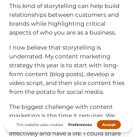
This kind of storytelling can help build
relationships between customers and
brands while highlighting critical
aspects of who you are as a business.
I now believe that storytelling is
underrated. My content marketing
strategy this year is to start with long-
form content (blog posts), develop a
video script, and then slice content fries
from the potato for social media.
The biggest challenge with content
marketing is the time it requires. We
must use technology to compete
effectively and have a life. I could share