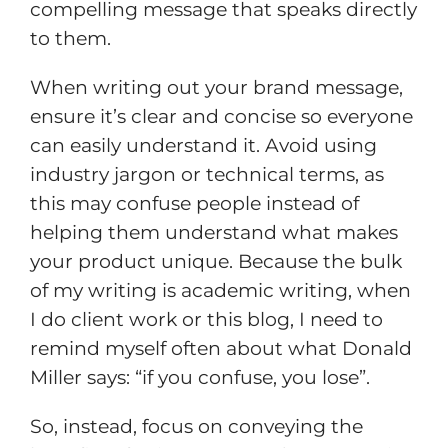
compelling message that speaks directly
to them.
When writing out your brand message,
ensure it’s clear and concise so everyone
can easily understand it. Avoid using
industry jargon or technical terms, as
this may confuse people instead of
helping them understand what makes
your product unique. Because the bulk
of my writing is academic writing, when
I do client work or this blog, I need to
remind myself often about what Donald
Miller says: “if you confuse, you lose”.
So, instead, focus on conveying the