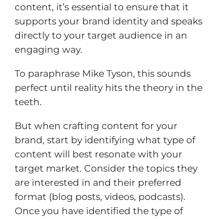
content, it’s essential to ensure that it
supports your brand identity and speaks
directly to your target audience in an
engaging way.
To paraphrase Mike Tyson, this sounds
perfect until reality hits the theory in the
teeth.
But when crafting content for your
brand, start by identifying what type of
content will best resonate with your
target market. Consider the topics they
are interested in and their preferred
format (blog posts, videos, podcasts).
Once you have identified the type of