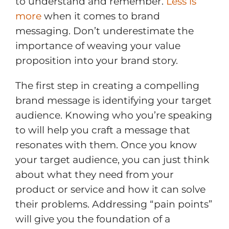
to understand and remember.
Less is
more
when it comes to brand
messaging. Don’t underestimate the
importance of weaving your value
proposition into your brand story.
The first step in creating a compelling
brand message is identifying your target
audience. Knowing who you’re speaking
to will help you craft a message that
resonates with them. Once you know
your target audience, you can just think
about what they need from your
product or service and how it can solve
their problems. Addressing “pain points”
will give you the foundation of a