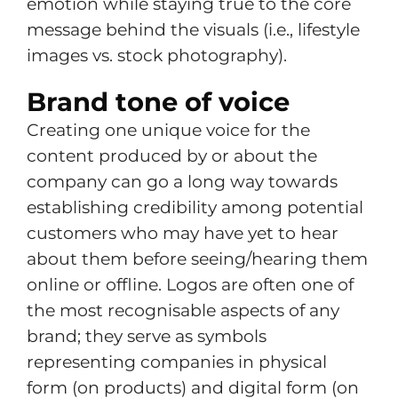
emotion while staying true to the core
message behind the visuals (i.e., lifestyle
images vs. stock photography).
Brand tone of voice
Creating one unique voice for the
content produced by or about the
company can go a long way towards
establishing credibility among potential
customers who may have yet to hear
about them before seeing/hearing them
online or offline. Logos are often one of
the most recognisable aspects of any
brand; they serve as symbols
representing companies in physical
form (on products) and digital form (on