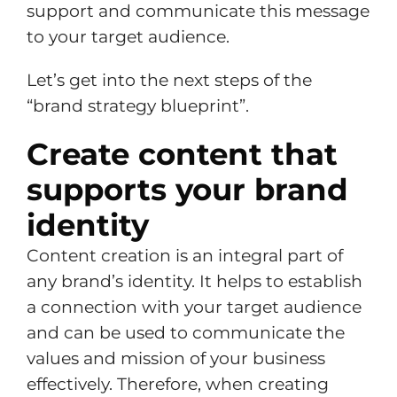
support and communicate this message
to your target audience.
Let’s get into the next steps of the
“brand strategy blueprint”.
Create content that
supports your brand
identity
Content creation is an integral part of
any brand’s identity. It helps to establish
a connection with your target audience
and can be used to communicate the
values and mission of your business
effectively. Therefore, when creating