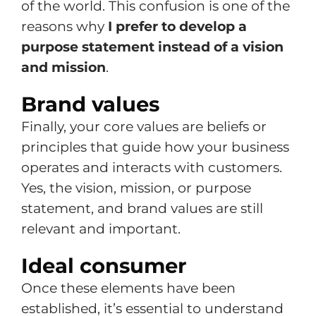
of the world. This confusion is one of the
reasons why
I prefer to develop a
purpose statement instead of a vision
and mission
.
Brand values
Finally, your core values are beliefs or
principles that guide how your business
operates and interacts with customers.
Yes, the vision, mission, or purpose
statement, and brand values are still
relevant and important.
Ideal consumer
Once these elements have been
established, it’s essential to understand