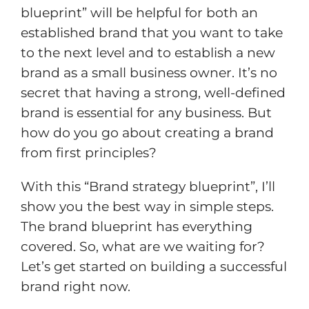
blueprint” will be helpful for both an
established brand that you want to take
to the next level and to establish a new
brand as a small business owner. It’s no
secret that having a strong, well-defined
brand is essential for any business. But
how do you go about creating a brand
from first principles?
With this “Brand strategy blueprint”, I’ll
show you the best way in simple steps.
The brand blueprint has everything
covered. So, what are we waiting for?
Let’s get started on building a successful
brand right now.