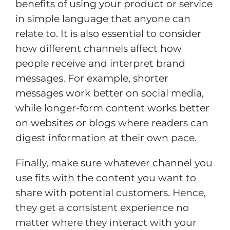
benefits of using your product or service
in simple language that anyone can
relate to. It is also essential to consider
how different channels affect how
people receive and interpret brand
messages. For example, shorter
messages work better on social media,
while longer-form content works better
on websites or blogs where readers can
digest information at their own pace.
Finally, make sure whatever channel you
use fits with the content you want to
share with potential customers. Hence,
they get a consistent experience no
matter where they interact with your