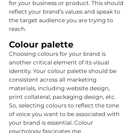
for your business or product. This should
reflect your brand’s values and speak to
the target audience you are trying to
reach.
Colour palette
Choosing colours for your brand is
another critical element of its visual
identity. Your colour palette should be
consistent across all marketing
materials, including website design,
print collateral, packaging design, etc.
So, selecting colours to reflect the tone
of voice you want to be associated with
your brand is essential. Colour
psychology fascinates me.