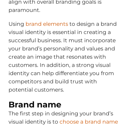
align with overall branding goals is
paramount.
Using
brand elements
to design a brand
visual identity is essential in creating a
successful business. It must incorporate
your brand’s personality and values and
create an image that resonates with
customers. In addition, a strong visual
identity can help differentiate you from
competitors and build trust with
potential customers.
Brand name
The first step in designing your brand’s
visual identity is to
choose a brand name