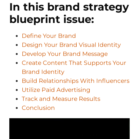
In this brand strategy
blueprint issue:
Define Your Brand
Design Your Brand Visual Identity
Develop Your Brand Message
Create Content That Supports Your
Brand Identity
Build Relationships With Influencers
Utilize Paid Advertising
Track and Measure Results
Conclusion