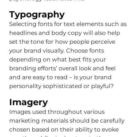
Typography
Selecting fonts for text elements such as
headlines and body copy will also help
set the tone for how people perceive
your brand visually. Choose fonts
depending on what best fits your
branding efforts’ overall look and feel
and are easy to read – is your brand
personality sophisticated or playful?
Imagery
Images used throughout various
marketing materials should be carefully
chosen based on their ability to evoke