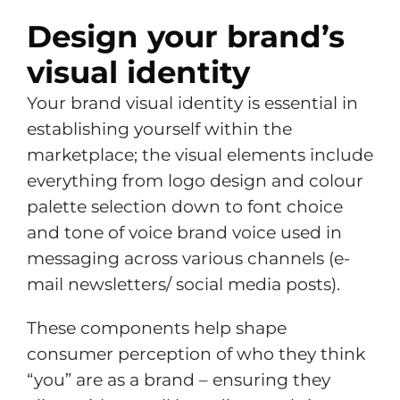
Design your brand’s
visual identity
Your brand visual identity is essential in
establishing yourself within the
marketplace; the visual elements include
everything from logo design and colour
palette selection down to font choice
and tone of voice brand voice used in
messaging across various channels (e-
mail newsletters/ social media posts).
These components help shape
consumer perception of who they think
“you” are as a brand – ensuring they