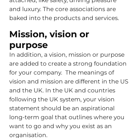
attached, like safety, driving pleasure
and luxury. The core associations are
baked into the products and services.
Mission, vision or
purpose
In addition, a vision, mission or purpose
are added to create a strong foundation
for your company. The meanings of
vision and mission are different in the US
and the UK. In the UK and countries
following the UK system, your vision
statement should be an aspirational
long-term goal that outlines where you
want to go and why you exist as an
organisation.