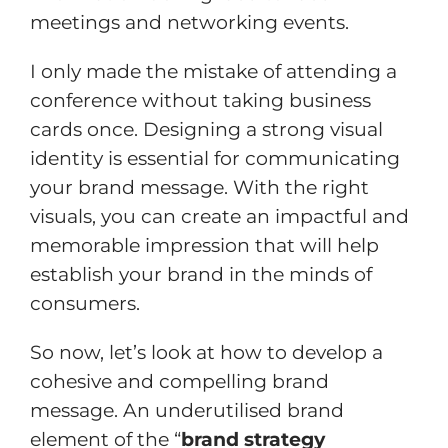
meetings and networking events.
I only made the mistake of attending a
conference without taking business
cards once. Designing a strong visual
identity is essential for communicating
your brand message. With the right
visuals, you can create an impactful and
memorable impression that will help
establish your brand in the minds of
consumers.
So now, let’s look at how to develop a
cohesive and compelling brand
message. An underutilised brand
element of the “
brand strategy