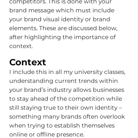
competitors. This is done with your
brand message which must include
your brand visual identity or brand
elements. These are discussed below,
after highlighting the importance of
context.
Context
I include this in all my university classes,
understanding current trends within
your brand’s industry allows businesses
to stay ahead of the competition while
still staying true to their own identity –
something many brands often overlook
when trying to establish themselves
online or offline presence.