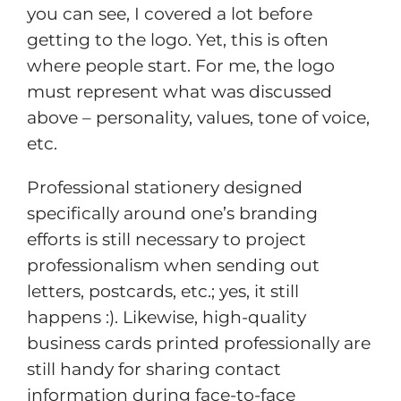
you can see, I covered a lot before
getting to the logo. Yet, this is often
where people start. For me, the logo
must represent what was discussed
above – personality, values, tone of voice,
etc.
Professional stationery designed
specifically around one’s branding
efforts is still necessary to project
professionalism when sending out
letters, postcards, etc.; yes, it still
happens :). Likewise, high-quality
business cards printed professionally are
still handy for sharing contact
information during face-to-face