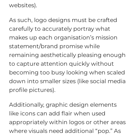
websites).
As such, logo designs must be crafted
carefully to accurately portray what
makes up each organisation’s mission
statement/brand promise while
remaining aesthetically pleasing enough
to capture attention quickly without
becoming too busy looking when scaled
down into smaller sizes (like social media
profile pictures).
Additionally, graphic design elements
like icons can add flair when used
appropriately within logos or other areas
where visuals need additional “pop.” As