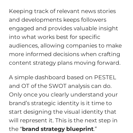
Keeping track of relevant news stories
and developments keeps followers
engaged and provides valuable insight
into what works best for specific
audiences, allowing companies to make
more informed decisions when crafting
content strategy plans moving forward.
A simple dashboard based on PESTEL
and OT of the SWOT analysis can do.
Only once you clearly understand your
brand’s strategic identity is it time to
start designing the visual identity that
will represent it. This is the next step in
the “
brand strategy blueprint
.”