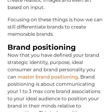
create realistic images and even art
based on input.
Focusing on these things is how we can
still differentiate brands to create
memorable brands.
Brand positioning
Now that you have defined your brand
strategic identity, purpose, ideal
consumer and brand personality you
can
master brand positioning
. Brand
positioning is about communicating
your 1 to 3 max core brand associations
to your ideal audience to position your
brand in their minds relative to