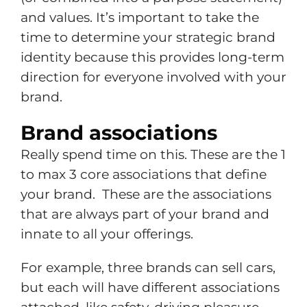
and values. It’s important to take the
time to determine your strategic brand
identity because this provides long-term
direction for everyone involved with your
brand.
Brand associations
Really spend time on this. These are the 1
to max 3 core associations that define
your brand. These are the associations
that are always part of your brand and
innate to all your offerings.
For example, three brands can sell cars,
but each will have different associations