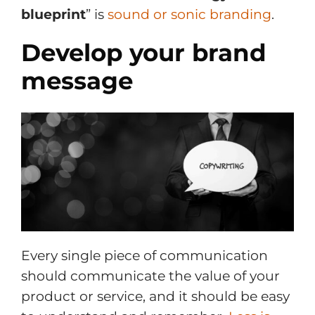
blueprint
” is
sound or sonic branding
.
Develop your brand
message
Every single piece of communication
should communicate the value of your
product or service, and it should be easy