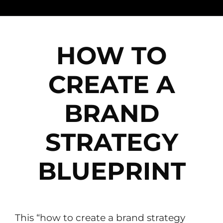
HOW TO
CREATE A
BRAND
STRATEGY
BLUEPRINT
This “how to create a brand strategy