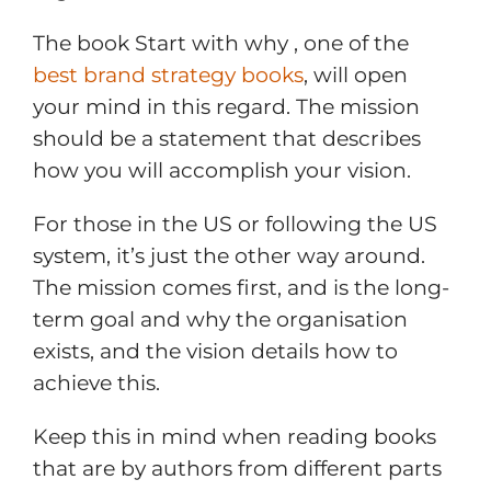
The book Start with why , one of the
best brand strategy books
, will open
your mind in this regard. The mission
should be a statement that describes
how you will accomplish your vision.
For those in the US or following the US
system, it’s just the other way around.
The mission comes first, and is the long-
term goal and why the organisation
exists, and the vision details how to
achieve this.
Keep this in mind when reading books
that are by authors from different parts