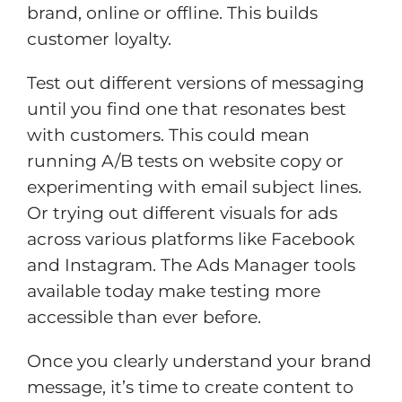
brand, online or offline. This builds
customer loyalty.
Test out different versions of messaging
until you find one that resonates best
with customers. This could mean
running A/B tests on website copy or
experimenting with email subject lines.
Or trying out different visuals for ads
across various platforms like Facebook
and Instagram. The Ads Manager tools
available today make testing more
accessible than ever before.
Once you clearly understand your brand
message, it’s time to create content to