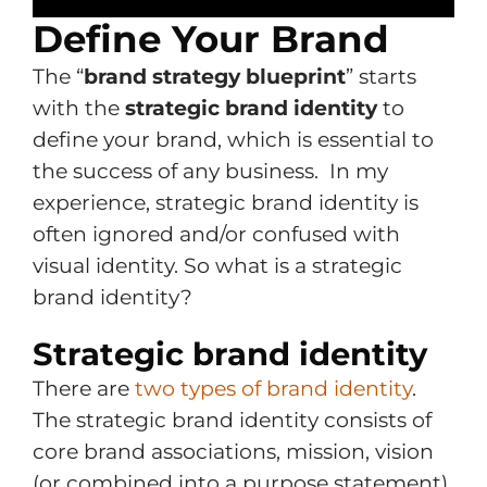
Define Your Brand
The “
brand strategy blueprint
” starts
with the
strategic brand identity
to
define your brand, which is essential to
the success of any business. In my
experience, strategic brand identity is
often ignored and/or confused with
visual identity. So what is a strategic
brand identity?
Strategic brand identity
There are
two types of brand identity
.
The strategic brand identity consists of
core brand associations, mission, vision
(or combined into a purpose statement)