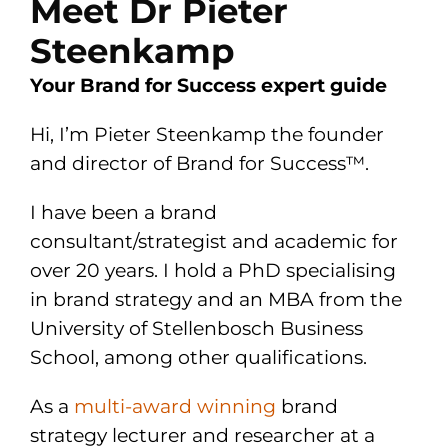
Meet Dr Pieter
Steenkamp
Your Brand for Success expert guide
Hi, I’m Pieter Steenkamp the founder
and director of Brand for Success™.
I have been a brand
consultant/strategist and academic for
over 20 years. I hold a PhD specialising
in brand strategy and an MBA from the
University of Stellenbosch Business
School, among other qualifications.
As a
multi-award winning
brand
strategy lecturer and researcher at a