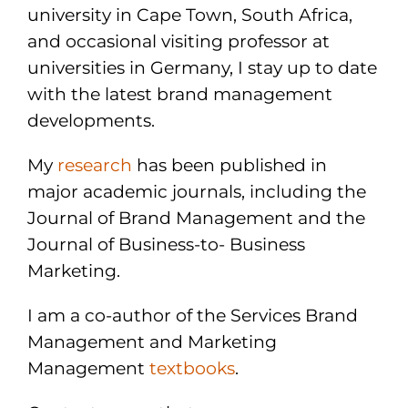
university in Cape Town, South Africa,
and occasional visiting professor at
universities in Germany, I stay up to date
with the latest brand management
developments.
My
research
has been published in
major academic journals, including the
Journal of Brand Management and the
Journal of Business-to- Business
Marketing.
I am a co-author of the Services Brand
Management and Marketing
Management
textbooks
.