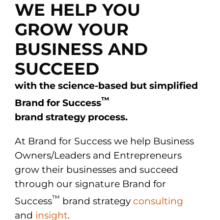
WE HELP YOU
GROW YOUR
BUSINESS AND
SUCCEED
with the science-based but simplified
™
Brand for Success
brand strategy process.
At Brand for Success we help Business
Owners/Leaders and Entrepreneurs
grow their businesses and succeed
through our signature Brand for
™
Success
brand strategy
consulting
and
insight
.