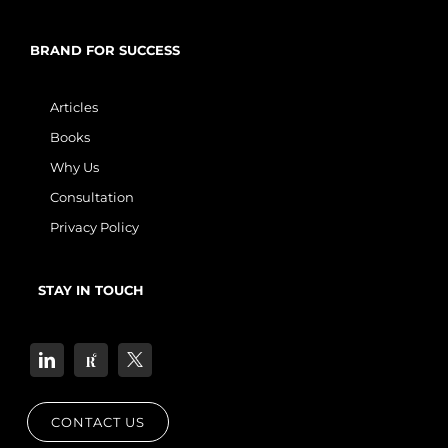
BRAND FOR SUCCESS
Articles
Books
Why Us
Consultation
Privacy Policy
STAY IN TOUCH
CONTACT US