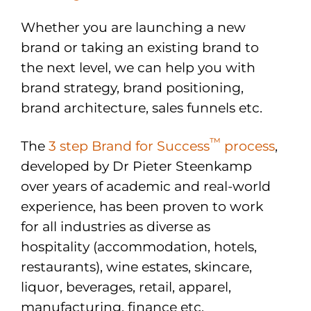
Whether you are launching a new
brand or taking an existing brand to
the next level, we can help you with
brand strategy, brand positioning,
brand architecture, sales funnels etc.
™
The
3 step Brand for Success
process
,
developed by Dr Pieter Steenkamp
over years of academic and real-world
experience, has been proven to work
for all industries as diverse as
hospitality (accommodation, hotels,
restaurants), wine estates, skincare,
liquor, beverages, retail, apparel,
manufacturing, finance etc.