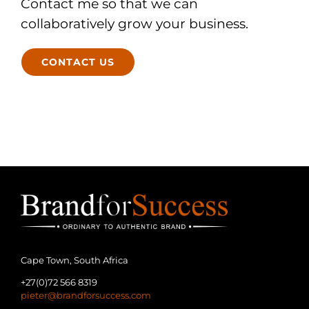
Contact me so that we can
collaboratively grow your business.
CONTACT US
Cape Town, South Africa
+27(0)72 566 8319
pieter@brandforsuccess.com