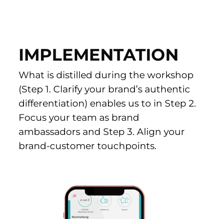
IMPLEMENTATION
What is distilled during the workshop
(Step 1. Clarify your brand’s authentic
differentiation) enables us to in
Step 2.
Focus your team as brand
ambassadors and
Step 3. Align your
brand-customer touchpoints.