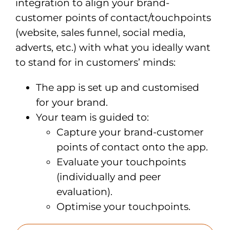
integration to align your brand-
customer points of contact/touchpoints
(website, sales funnel, social media,
adverts, etc.) with what you ideally want
to stand for in customers’ minds:
The app is set up and customised
for your brand
.
Your team is guided to:
Capture your brand-customer
points of contact onto the app.
Evaluate your touchpoints
(individually and peer
evaluation).
Optimise your touchpoints.