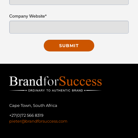
Company Website*
Cape Town, South Africa
+27(0)72 566 8319
pieter@brandforsuccess.com