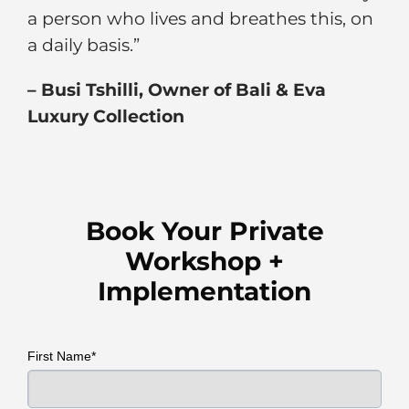
a person who lives and breathes this, on
a daily basis.”
–
Busi Tshilli, Owner of Bali & Eva
Luxury Collection
Book Your Private
Workshop +
Implementation
First Name*