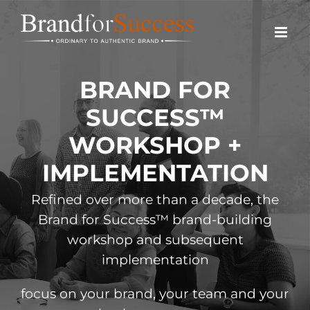
Skip
to
content
BRAND FOR
SUCCESS™
WORKSHOP +
IMPLEMENTATION
Refined over more than a decade, the
Brand for Success™ brand-building
workshop and subsequent
implementation
focus on your brand,
your team and your