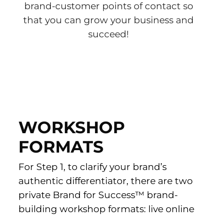
brand-customer points of contact so
that you can grow your business and
succeed!
WORKSHOP
FORMATS
For Step 1, to clarify your brand’s
authentic differentiator, there are two
private Brand for Success™ brand-
building workshop formats: live online