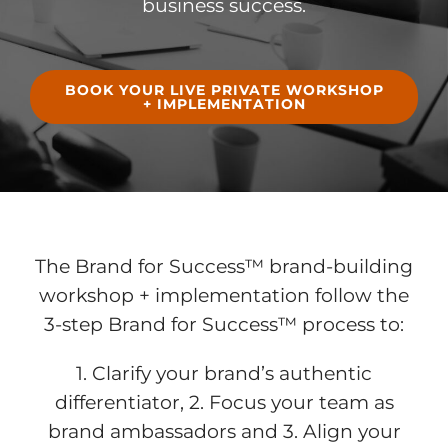
business success
.
BOOK YOUR LIVE PRIVATE WORKSHOP
+ IMPLEMENTATION
The Brand for Success™ brand-building
workshop + implementation
follow the
3-step Brand for Success™ process to:
1. Clarify your brand’s authentic
differentiator, 2. Focus your team as
brand ambassadors and 3. Align your