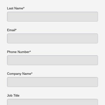
Last Name*
Email*
Phone Number*
Company Name*
Job Title