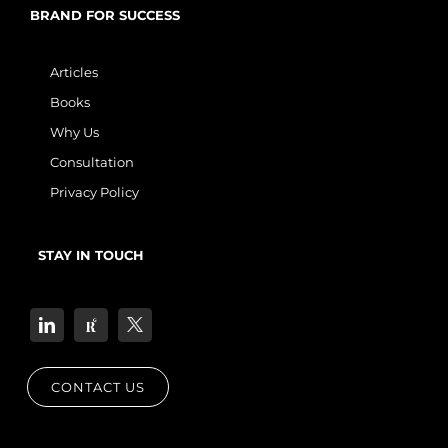
BRAND FOR SUCCESS
Articles
Books
Why Us
Consultation
Privacy Policy
STAY IN TOUCH
CONTACT US