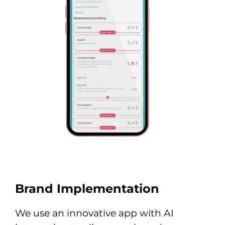
Brand Implementation
We use an innovative app with AI