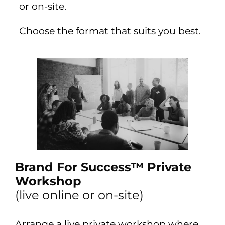
or on-site.
Choose the format that suits you best.
Brand For Success™ Private
Workshop
(live online or on-site)
Arrange a live private workshop where