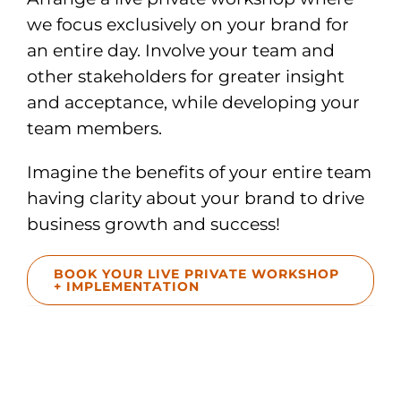
we focus exclusively on your brand for
an entire day. Involve your team and
other stakeholders for greater insight
and acceptance, while developing your
team members.
Imagine the benefits of your entire team
having clarity about your brand to drive
business growth and success!
BOOK YOUR LIVE PRIVATE WORKSHOP
+ IMPLEMENTATION