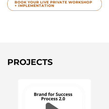
BOOK YOUR LIVE PRIVATE WORKSHOP
+ IMPLEMENTATION
PROJECTS