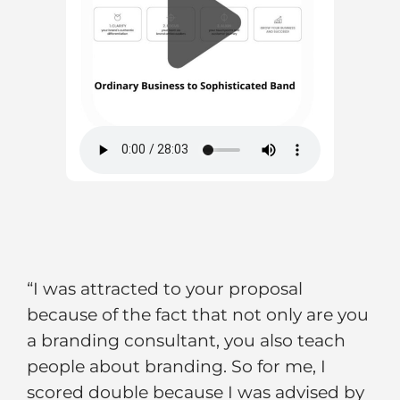
“I was attracted to your proposal
because of the fact that not only are you
a branding consultant, you also teach
people about branding. So for me, I
scored double because I was advised by