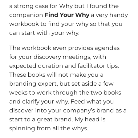
a strong case for Why but I found the
companion
Find Your Why
a very handy
workbook to find your why so that you
can start with your why.
The workbook even provides agendas
for your discovery meetings, with
expected duration and facilitator tips.
These books will not make you a
branding expert, but set aside a few
weeks to work through the two books
and clarify your why. Feed what you
discover into your company’s brand as a
start to a great brand. My head is
spinning from all the whys…