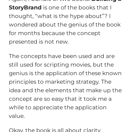
StoryBrand
is one of the books that I
thought, “what is the hype about”? I
wondered about the genius of the book
for months because the concept
presented is not new.
The concepts have been used and are
still used for scripting movies, but the
genius is the application of these known
principles to marketing strategy. The
idea and the elements that make up the
concept are so easy that it took me a
while to appreciate the application
value.
Okay, the book is all about clarity