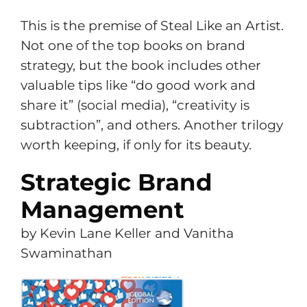
This is the premise of Steal Like an Artist.
Not one of the top books on brand
strategy, but the book includes other
valuable tips like “do good work and
share it” (social media), “creativity is
subtraction”, and others. Another trilogy
worth keeping, if only for its beauty.
Strategic Brand
Management
by Kevin Lane Keller and Vanitha
Swaminathan