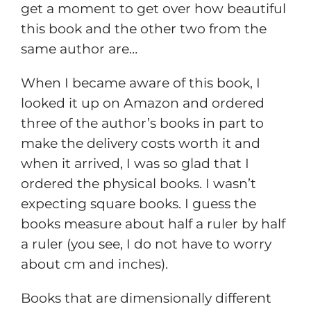
get a moment to get over how beautiful
this book and the other two from the
same author are…
When I became aware of this book, I
looked it up on Amazon and ordered
three of the author’s books in part to
make the delivery costs worth it and
when it arrived, I was so glad that I
ordered the physical books. I wasn’t
expecting square books. I guess the
books measure about half a ruler by half
a ruler (you see, I do not have to worry
about cm and inches).
Books that are dimensionally different