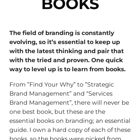
BOOKS
The field of branding is constantly
evolving, so it’s essential to keep up
with the latest thinking and pair that
with the tried and proven. One quick
way to level up is to learn from books.
From ”Find Your Why” to ”Strategic
Brand Management” and “Services
Brand Management”, there will never be
one best book, but these are the
essential books on branding; an essential
guide. I own a hard copy of each of these
books, so the books were picked from