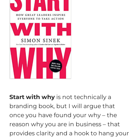
Start with why
is not technically a
branding book, but I will argue that
once you have found your why – the
reason why you are in business – that
provides clarity and a hook to hang your