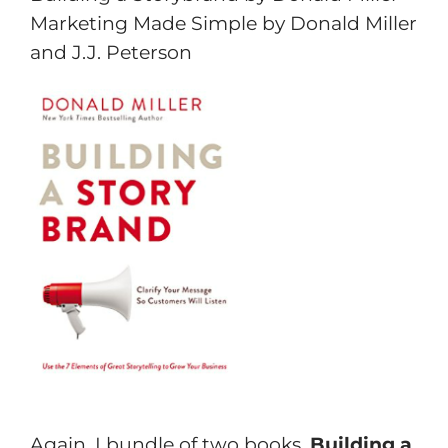
Marketing Made Simple by Donald Miller
and J.J. Peterson
Again, I bundle of two books.
Building a