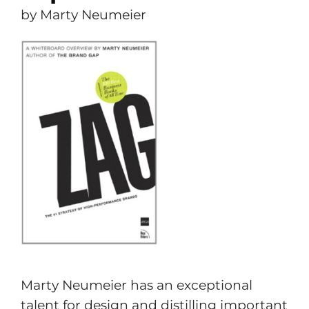
by Marty Neumeier
Marty Neumeier has an exceptional
talent for design and distilling important