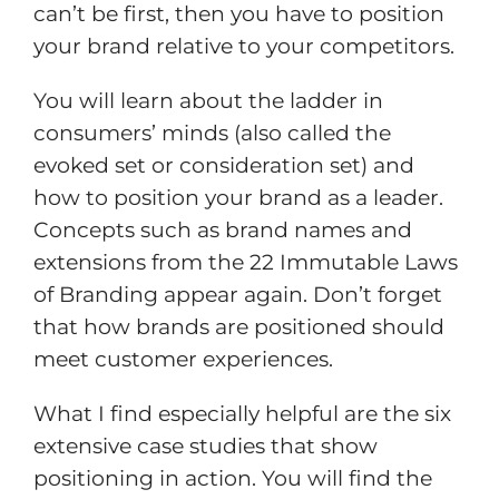
can’t be first, then you have to position
your brand relative to your competitors.
You will learn about the ladder in
consumers’ minds (also called the
evoked set or consideration set) and
how to position your brand as a leader.
Concepts such as brand names and
extensions from the 22 Immutable Laws
of Branding appear again. Don’t forget
that how brands are positioned should
meet customer experiences.
What I find especially helpful are the six
extensive case studies that show
positioning in action. You will find the