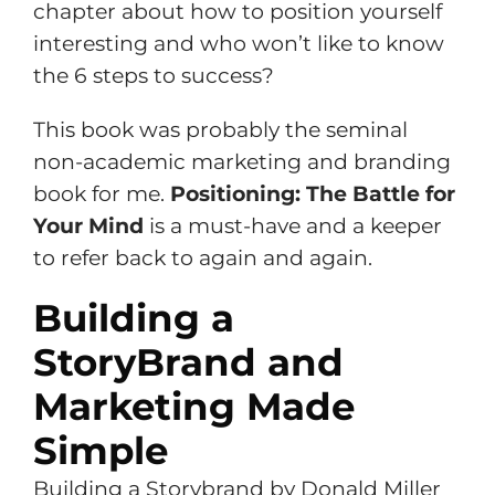
chapter about how to position yourself
interesting and who won’t like to know
the 6 steps to success?
This book was probably the seminal
non-academic marketing and branding
book for me.
Positioning: The Battle for
Your Mind
is a must-have and a keeper
to refer back to again and again.
Building a
StoryBrand and
Marketing Made
Simple
Building a Storybrand by Donald Miller