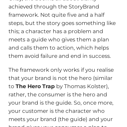
achieved through the StoryBrand
framework. Not quite five and a half
steps, but the story goes something like
this; a character has a problem and
meets a guide who gives them a plan
and calls them to action, which helps
them avoid failure and end in success.
The framework only works if you realise
that your brand is not the hero (similar
to
The Hero Trap
by Thomas Kolster),
rather, the consumer is the hero and
your brand is the guide. So, once more,
your customer is the character who
meets your brand (the guide) and your