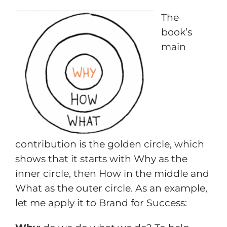
The
book’s
main
contribution is the golden circle, which
shows that it starts with Why as the
inner circle, then How in the middle and
What as the outer circle. As an example,
let me apply it to Brand for Success: