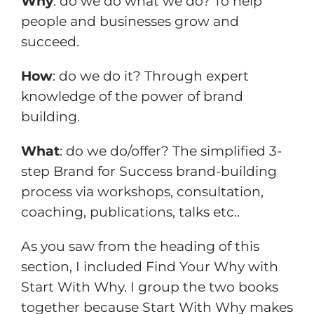
Why
: do we do what we do? To help
people and businesses grow and
succeed.
How
: do we do it? Through expert
knowledge of the power of brand
building.
What
: do we do/offer? The simplified 3-
step Brand for Success brand-building
process via workshops, consultation,
coaching, publications, talks etc..
As you saw from the heading of this
section, I included Find Your Why with
Start With Why. I group the two books
together because Start With Why makes