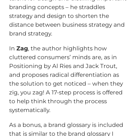
branding concepts – he straddles
strategy and design to shorten the
distance between business strategy and
brand strategy.
In
Zag
, the author highlights how
cluttered consumers’ minds are, as in
Positioning by Al Ries and Jack Trout,
and proposes radical differentiation as
the solution to get noticed – when they
zig, you zag! A 17-step process is offered
to help think through the process
systematically.
As a bonus, a brand glossary is included
that is similar to the brand glossary I