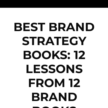
BEST BRAND
STRATEGY
BOOKS: 12
LESSONS
FROM 12
BRAND