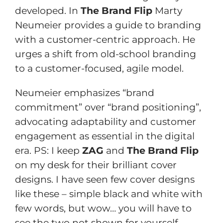
developed. In
The Brand Flip
Marty
Neumeier provides a guide to branding
with a customer-centric approach. He
urges a shift from old-school branding
to a customer-focused, agile model.
Neumeier emphasizes “brand
commitment” over “brand positioning”,
advocating adaptability and customer
engagement as essential in the digital
era. PS: I keep
ZAG
and
The Brand Flip
on my desk for their brilliant cover
designs. I have seen few cover designs
like these – simple black and white with
few words, but wow… you will have to
see the two not shown for yourself.