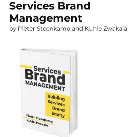
Services Brand
Management
by Pieter Steenkamp and Kuhle Zwakala