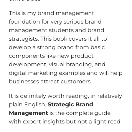
This is my brand management
foundation for very serious brand
management students and brand
strategists. This book covers it all to
develop a strong brand from basic
components like new product
development, visual branding, and
digital marketing examples and will help
businesses attract customers.
It is definitely worth reading, in relatively
plain English.
Strategic Brand
Management
is the complete guide
with expert insights but not a light read.