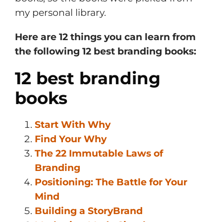
my personal library.
Here are 12 things you can learn from
the following 12 best branding books:
12 best branding
books
Start With Why
Find Your Why
The 22 Immutable Laws of
Branding
Positioning: The Battle for Your
Mind
Building a StoryBrand