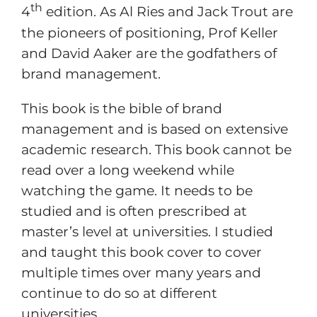
th
4
edition. As Al Ries and Jack Trout are
the pioneers of positioning, Prof Keller
and David Aaker are the godfathers of
brand management.
This book is the bible of brand
management and is based on extensive
academic research. This book cannot be
read over a long weekend while
watching the game. It needs to be
studied and is often prescribed at
master’s level at universities. I studied
and taught this book cover to cover
multiple times over many years and
continue to do so at different
universities.