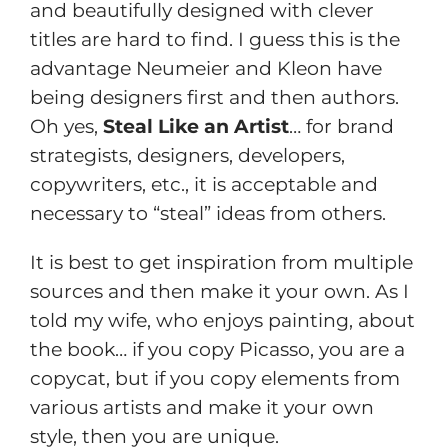
and beautifully designed with clever
titles are hard to find. I guess this is the
advantage Neumeier and Kleon have
being designers first and then authors.
Oh yes,
Steal Like an Artist
… for brand
strategists, designers, developers,
copywriters, etc., it is acceptable and
necessary to “steal” ideas from others.
It is best to get inspiration from multiple
sources and then make it your own. As I
told my wife, who enjoys painting, about
the book… if you copy Picasso, you are a
copycat, but if you copy elements from
various artists and make it your own
style, then you are unique.