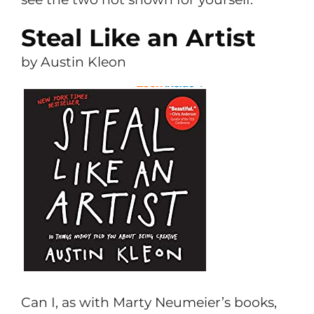
Steal Like an Artist
by Austin Kleon
Can I, as with Marty Neumeier’s books,