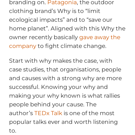
branding on.
Patagonia
, the outdoor
clothing brand’s Why is to “limit
ecological impacts” and to “save our
home planet”. Aligned with this Why the
owner recently basically
gave away the
company
to fight climate change.
Start with why makes the case, with
case studies, that organisations, people
and causes with a strong why are more
successful. Knowing your why and
making your why known is what rallies
people behind your cause. The
author’s
TEDx Talk
is one of the most
popular talks ever and worth listening
to.