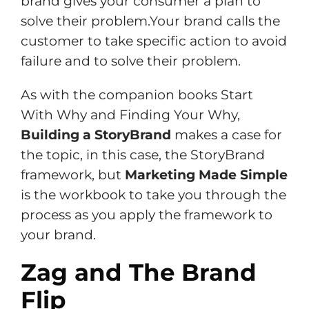
brand gives your consumer a plan to
solve their problem.Your brand calls the
customer to take specific action to avoid
failure and to solve their problem.
As with the companion books Start
With Why and Finding Your Why,
Building a StoryBrand
makes a case for
the topic, in this case, the StoryBrand
framework, but
Marketing Made Simple
is the workbook to take you through the
process as you apply the framework to
your brand.
Zag and The Brand
Flip