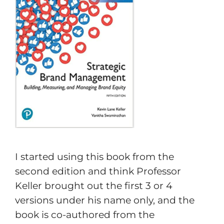
I started using this book from the
second edition and think Professor
Keller brought out the first 3 or 4
versions under his name only, and the
book is co-authored from the