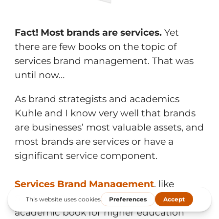
Fact! Most brands are services.
Yet
there are few books on the topic of
services brand management. That was
until now…
As brand strategists and academics
Kuhle and I know very well that brands
are businesses’ most valuable assets, and
most brands are services or have a
significant service component.
Services Brand Management
, like
Strategic Brand Management, is an
academic book for higher education