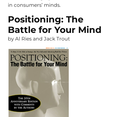
in consumers’ minds.
Positioning: The
Battle for Your Mind
by Al Ries and Jack Trout