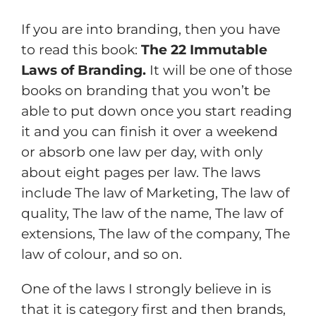
If you are into branding, then you have
to read this book:
The 22 Immutable
Laws of Branding.
It will be one of those
books on branding that you won’t be
able to put down once you start reading
it and you can finish it over a weekend
or absorb one law per day, with only
about eight pages per law. The laws
include The law of Marketing, The law of
quality, The law of the name, The law of
extensions, The law of the company, The
law of colour, and so on.
One of the laws I strongly believe in is
that it is category first and then brands,