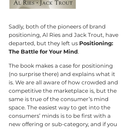
Sadly, both of the pioneers of brand
positioning, Al Ries and Jack Trout, have
departed, but they left us
Positioning:
The Battle for Your Mind
.
The book makes a case for positioning
(no surprise there) and explains what it
is. We are all aware of how crowded and
competitive the marketplace is, but the
same is true of the consumer’s mind
space. The easiest way to get into the
consumers’ minds is to be first with a
new offering or sub-category, and if you