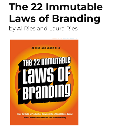
The 22 Immutable
Laws of Branding
by Al Ries and Laura Ries