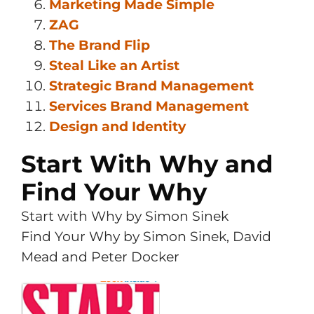
Marketing Made Simple
ZAG
The Brand Flip
Steal Like an Artist
Strategic Brand Management
Services Brand Management
Design and Identity
Start With Why and
Find Your Why
Start with Why by Simon Sinek
Find Your Why by Simon Sinek, David
Mead and Peter Docker