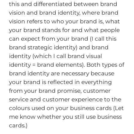
this and differentiated between brand
vision and brand identity, where brand
vision refers to who your brand is, what
your brand stands for and what people
can expect from your brand (I call this
brand strategic identity) and brand
identity (which I call brand visual
identity = brand elements). Both types of
brand identity are necessary because
your brand is reflected in everything
from your brand promise, customer
service and customer experience to the
colours used on your business cards (Let
me know whether you still use business
cards.)