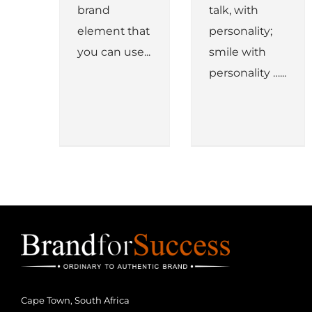
brand
talk, with
element that
personality;
you can use...
smile with
personality …...
Cape Town, South Africa