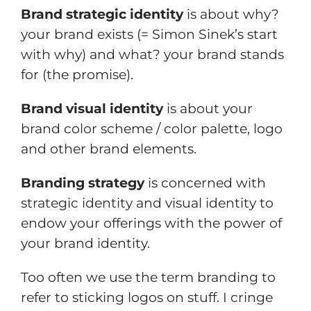
Brand strategic identity
is about why?
your brand exists (= Simon Sinek’s start
with why) and what? your brand stands
for (the promise).
Brand visual identity
is about your
brand color scheme / color palette, logo
and other brand elements.
Branding strategy
is concerned with
strategic identity and visual identity to
endow your offerings with the power of
your brand identity.
Too often we use the term branding to
refer to sticking logos on stuff. I cringe