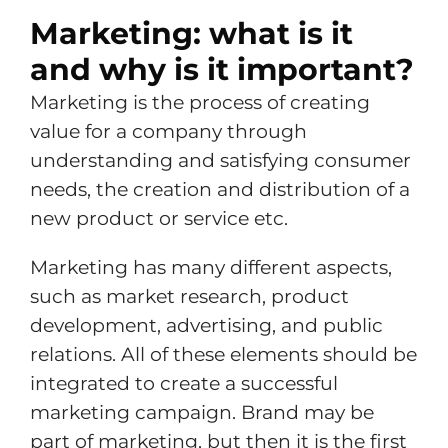
Marketing: what is it
and why is it important?
Marketing is the process of creating
value for a company through
understanding and satisfying consumer
needs, the creation and distribution of a
new product or service etc.
Marketing has many different aspects,
such as market research, product
development, advertising, and public
relations. All of these elements should be
integrated to create a successful
marketing campaign. Brand may be
part of marketing, but then it is the first