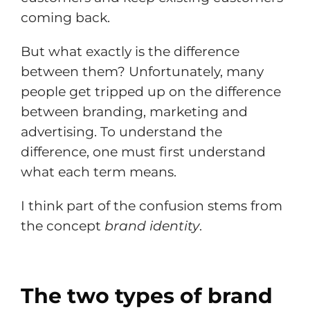
coming back.
But what exactly is the difference
between them? Unfortunately, many
people get tripped up on the difference
between branding, marketing and
advertising. To understand the
difference, one must first understand
what each term means.
I think part of the confusion stems from
the concept
brand identity
.
The two types of brand