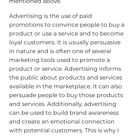
mentioned above.
Advertising is the use of paid
promotions to convince people to buy a
product or use a service and to become
loyal customers. It is usually persuasive
in nature and is often one of several
marketing tools used to promote a
product or service. Advertising informs
the public about products and services
available in the marketplace. It can also
persuade people to buy those products
and services. Additionally, advertising
can be used to build brand awareness
and create an emotional connection
with potential customers. This is why I