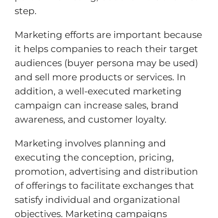
step.
Marketing efforts are important because
it helps companies to reach their target
audiences (buyer persona may be used)
and sell more products or services. In
addition, a well-executed marketing
campaign can increase sales, brand
awareness, and customer loyalty.
Marketing involves planning and
executing the conception, pricing,
promotion, advertising and distribution
of offerings to facilitate exchanges that
satisfy individual and organizational
objectives. Marketing campaigns