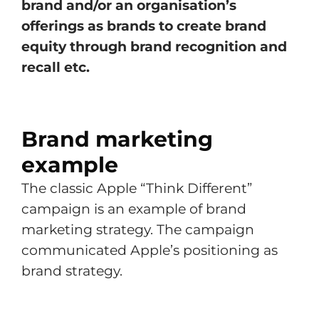
brand and/or an organisation’s
offerings as brands to create brand
equity through brand recognition and
recall etc.
Brand marketing
example
The classic Apple “Think Different”
campaign is an example of brand
marketing strategy. The campaign
communicated Apple’s positioning as
brand strategy.