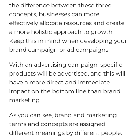
the difference between these three
concepts, businesses can more
effectively allocate resources and create
a more holistic approach to growth.
Keep this in mind when developing your
brand campaign or ad campaigns.
With an advertising campaign, specific
products will be advertised, and this will
have a more direct and immediate
impact on the bottom line than brand
marketing.
As you can see, brand and marketing
terms and concepts are assigned
different meanings by different people.