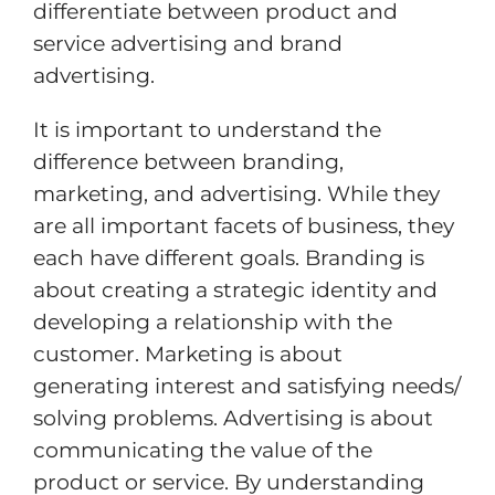
differentiate between product and
service advertising and brand
advertising.
It is important to understand the
difference between branding,
marketing, and advertising. While they
are all important facets of business, they
each have different goals. Branding is
about creating a strategic identity and
developing a relationship with the
customer. Marketing is about
generating interest and satisfying needs/
solving problems. Advertising is about
communicating the value of the
product or service. By understanding