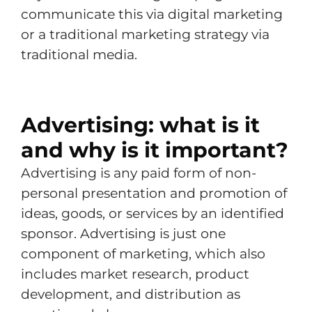
communicate this via digital marketing
or a traditional marketing strategy via
traditional media.
Advertising: what is it
and why is it important?
Advertising is any paid form of non-
personal presentation and promotion of
ideas, goods, or services by an identified
sponsor. Advertising is just one
component of marketing, which also
includes market research, product
development, and distribution as