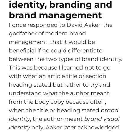
identity, branding and
brand management
I once responded to David Aaker, the
godfather of modern brand
management, that it would be
beneficial if he could differentiate
between the two types of brand identity.
This was because I learned not to go
with what an article title or section
heading stated but rather to try and
understand what the author meant
from the body copy because often,
when the title or heading stated
brand
identity
, the author meant
brand visual
identity
only. Aaker later acknowledged