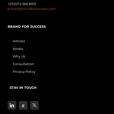
+27(0)72 566 8319
pieter@brandforsuccess.com
BRAND FOR SUCCESS
Articles
Books
Why Us
Consultation
Privacy Policy
STAY IN TOUCH