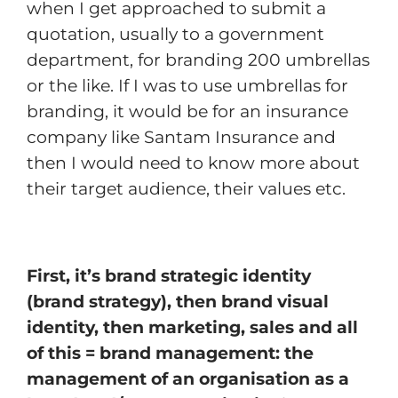
when I get approached to submit a
quotation, usually to a government
department, for branding 200 umbrellas
or the like. If I was to use umbrellas for
branding, it would be for an insurance
company like Santam Insurance and
then I would need to know more about
their target audience, their values etc.
First, it’s brand strategic identity
(brand strategy), then brand visual
identity, then marketing, sales and all
of this = brand management: the
management of an organisation as a