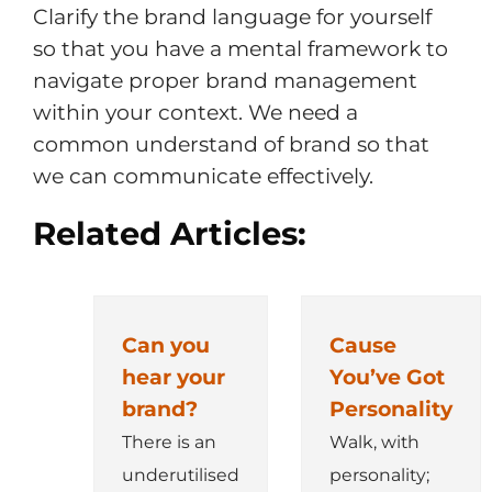
Clarify the brand language for yourself
so that you have a mental framework to
navigate proper brand management
within your context. We need a
common understand of brand so that
we can communicate effectively.
Related Articles:
Can you
Cause
hear your
You’ve Got
brand?
Personality
There is an
Walk, with
underutilised
personality;