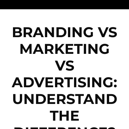
BRANDING VS
MARKETING
VS
ADVERTISING:
UNDERSTAND
THE