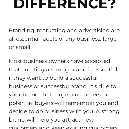
DIFFERENCE?
Branding, marketing and advertising are
all essential facets of any business, large
or small.
Most business owners have accepted
that creating a strong brand is essential
if they want to build a successful
business or successful brand. It’s due to
your brand that target customers or
potential buyers will remember you and
decide to do business with you. A strong
brand will help you attract new
customers and keep existing customers