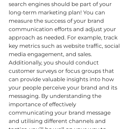
search engines should be part of your
long-term marketing plan! You can
measure the success of your brand
communication efforts and adjust your
approach as needed. For example, track
key metrics such as website traffic, social
media engagement, and sales.
Additionally, you should conduct
customer surveys or focus groups that
can provide valuable insights into how
your people perceive your brand and its
messaging. By understanding the
importance of effectively
communicating your brand message
and utilising different channels and