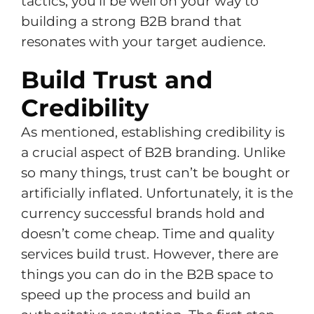
tactics, you’ll be well on your way to
building a strong B2B brand that
resonates with your target audience.
Build Trust and
Credibility
As mentioned, establishing credibility is
a crucial aspect of B2B branding. Unlike
so many things, trust can’t be bought or
artificially inflated. Unfortunately, it is the
currency successful brands hold and
doesn’t come cheap. Time and quality
services build trust. However, there are
things you can do in the B2B space to
speed up the process and build an