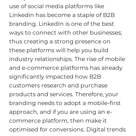
use of social media platforms like
Linkedin has become a staple of B2B
branding. LinkedIn is one of the best
ways to connect with other businesses;
thus creating a strong presence on
these platforms will help you build
industry relationships. The rise of mobile
and e-commerce platforms has already
significantly impacted how B2B
customers research and purchase
products and services. Therefore, your
branding needs to adopt a mobile-first
approach, and if you are using an e-
commerce platform, then make it
optimised for conversions. Digital trends