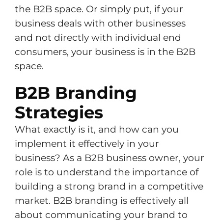
the B2B space. Or simply put, if your
business deals with other businesses
and not directly with individual end
consumers, your business is in the B2B
space.
B2B Branding
Strategies
What exactly is it, and how can you
implement it effectively in your
business? As a B2B business owner, your
role is to understand the importance of
building a strong brand in a competitive
market. B2B branding is effectively all
about communicating your brand to