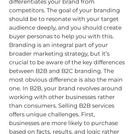
differentiates your brand from
competitors. The goal of your branding
should be to resonate with your target
audience deeply, and you should create
buyer personas to help you with this.
Branding is an integral part of your
broader marketing strategy, but it’s
crucial to be aware of the key differences
between B2B and B2C branding. The
most obvious difference is also the main
one. In B2B, your brand revolves around
working with other businesses rather
than consumers. Selling B2B services
offers unique challenges. First,
businesses are more likely to purchase
based on facts, results, and logic rather