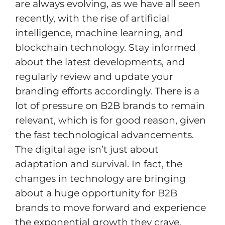
are always evolving, as we have all seen
recently, with the rise of artificial
intelligence, machine learning, and
blockchain technology. Stay informed
about the latest developments, and
regularly review and update your
branding efforts accordingly. There is a
lot of pressure on B2B brands to remain
relevant, which is for good reason, given
the fast technological advancements.
The digital age isn’t just about
adaptation and survival. In fact, the
changes in technology are bringing
about a huge opportunity for B2B
brands to move forward and experience
the exponential growth they crave.