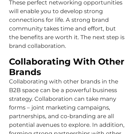
These perfect networking opportunities
will enable you to develop strong
connections for life. A strong brand
community takes time and effort, but
the benefits are worth it. The next step is
brand collaboration.
Collaborating With Other
Brands
Collaborating with other brands in the
B2B space can be a powerful business
strategy. Collaboration can take many
forms – joint marketing campaigns,
partnerships, and co-branding are all
potential avenues to explore. In addition,
forming strong partnerships with other