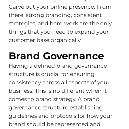
Carve out your online presence. From
there, strong branding, consistent
strategies, and hard work are the only
things that you need to expand your
customer base organically.
Brand Governance
Having a defined brand governance
structure is crucial for ensuring
consistency across all aspects of your
business. This is no different when it
comes to brand strategy. A brand
governance structure establishing
guidelines and protocols for how your
brand should be represented and