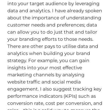
into your target audience by leveraging
data and analytics. I have already spoken
about the importance of understanding
customer needs and preferences; data
can allow you to do just that and tailor
your branding efforts to those needs.
There are other pays to utilise data and
analytics when building your brand
strategy. For example, you can gain
insights into your most effective
marketing channels by analysing
website traffic and social media
engagement. I also suggest tracking key
performance indicators (KPIs) such as
conversion rate, cost per conversion, and