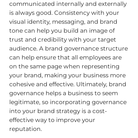
communicated internally and externally
is always good. Consistency with your
visual identity, messaging, and brand
tone can help you build an image of
trust and credibility with your target
audience. A brand governance structure
can help ensure that all employees are
on the same page when representing
your brand, making your business more
cohesive and effective. Ultimately, brand
governance helps a business to seem
legitimate, so incorporating governance
into your brand strategy is a cost-
effective way to improve your
reputation.