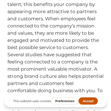
talent; this benefits your company by
appearing more attractive to partners
and customers. When employees feel
connected to the company’s mission
and values, they are more likely to be
engaged and motivated to provide the
best possible service to customers.
Several studies have suggested that
feeling connected to a company is the
most prominent valuable motivator. A
strong brand culture also helps potential
partners and customers feel
comfortable doing business with you. To
get started improving your company
culture, clearly define your company’s