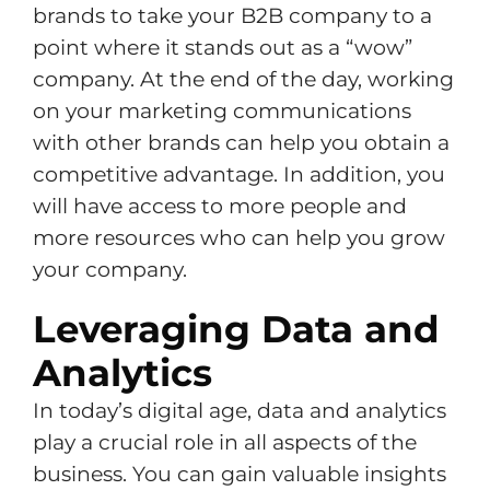
brands to take your B2B company to a
point where it stands out as a “wow”
company. At the end of the day, working
on your marketing communications
with other brands can help you obtain a
competitive advantage. In addition, you
will have access to more people and
more resources who can help you grow
your company.
Leveraging Data and
Analytics
In today’s digital age, data and analytics
play a crucial role in all aspects of the
business. You can gain valuable insights