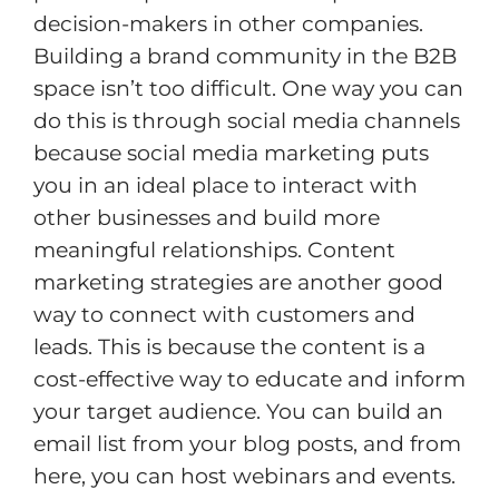
decision-makers in other companies.
Building a brand community in the B2B
space isn’t too difficult. One way you can
do this is through social media channels
because social media marketing puts
you in an ideal place to interact with
other businesses and build more
meaningful relationships. Content
marketing strategies are another good
way to connect with customers and
leads. This is because the content is a
cost-effective way to educate and inform
your target audience. You can build an
email list from your blog posts, and from
here, you can host webinars and events.