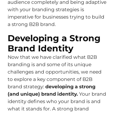
audience completely and being adaptive
with your branding strategies is
imperative for businesses trying to build
a strong B2B brand.
Developing a Strong
Brand Identity
Now that we have clarified what B2B
branding is and some of its unique
challenges and opportunities, we need
to explore a key component of B2B
brand strategy:
developing a strong
(and unique) brand identity.
Your brand
identity defines who your brand is and
what it stands for. A strong brand