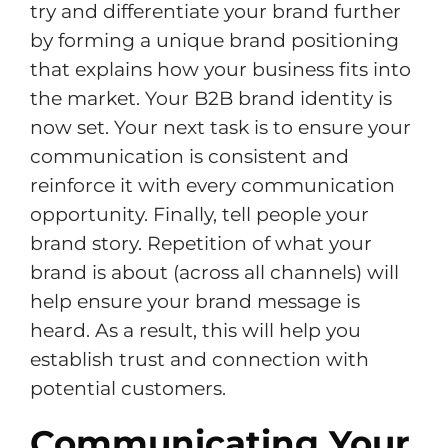
try and differentiate your brand further
by forming a unique brand positioning
that explains how your business fits into
the market. Your B2B brand identity is
now set. Your next task is to ensure your
communication is consistent and
reinforce it with every communication
opportunity. Finally, tell people your
brand story. Repetition of what your
brand is about (across all channels) will
help ensure your brand message is
heard. As a result, this will help you
establish trust and connection with
potential customers.
Communicating Your