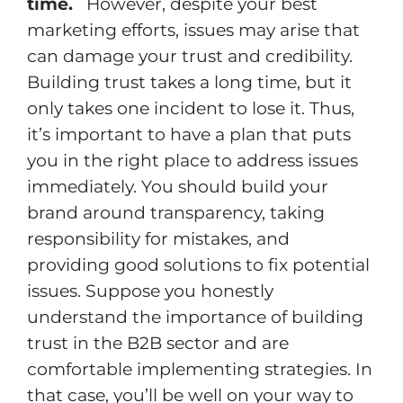
time.
However, despite your best
marketing efforts, issues may arise that
can damage your trust and credibility.
Building trust takes a long time, but it
only takes one incident to lose it. Thus,
it’s important to have a plan that puts
you in the right place to address issues
immediately. You should build your
brand around transparency, taking
responsibility for mistakes, and
providing good solutions to fix potential
issues. Suppose you honestly
understand the importance of building
trust in the B2B sector and are
comfortable implementing strategies. In
that case, you’ll be well on your way to