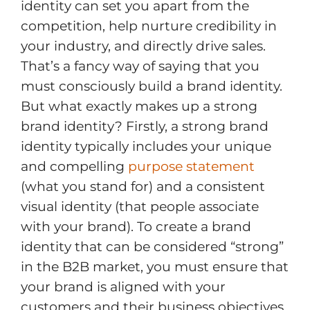
identity can set you apart from the
competition, help nurture credibility in
your industry, and directly drive sales.
That’s a fancy way of saying that you
must consciously build a brand identity.
But what exactly makes up a strong
brand identity? Firstly, a strong brand
identity typically includes your unique
and compelling
purpose statement
(what you stand for) and a consistent
visual identity (that people associate
with your brand). To create a brand
identity that can be considered “strong”
in the B2B market, you must ensure that
your brand is aligned with your
customers and their business objectives.