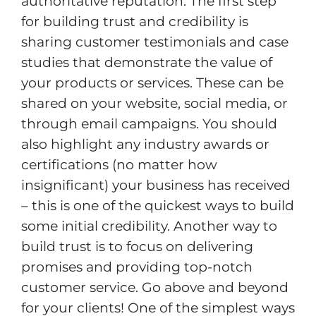
authoritative reputation. The first step
for building trust and credibility is
sharing customer testimonials and case
studies that demonstrate the value of
your products or services. These can be
shared on your website, social media, or
through email campaigns. You should
also highlight any industry awards or
certifications (no matter how
insignificant) your business has received
– this is one of the quickest ways to build
some initial credibility. Another way to
build trust is to focus on delivering
promises and providing top-notch
customer service. Go above and beyond
for your clients! One of the simplest ways