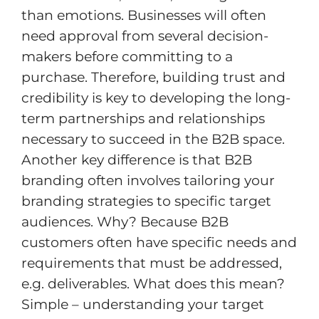
than emotions. Businesses will often
need approval from several decision-
makers before committing to a
purchase. Therefore, building trust and
credibility is key to developing the long-
term partnerships and relationships
necessary to succeed in the B2B space.
Another key difference is that B2B
branding often involves tailoring your
branding strategies to specific target
audiences. Why? Because B2B
customers often have specific needs and
requirements that must be addressed,
e.g. deliverables. What does this mean?
Simple – understanding your target