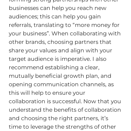
businesses can help you reach new
audiences; this can help you gain
referrals, translating to “more money for
your business”. When collaborating with
other brands, choosing partners that
share your values and align with your
target audience is imperative. I also
recommend establishing a clear,
mutually beneficial growth plan, and
opening communication channels, as
this will help to ensure your
collaboration is successful. Now that you
understand the benefits of collaboration
and choosing the right partners, it’s
time to leverage the strengths of other