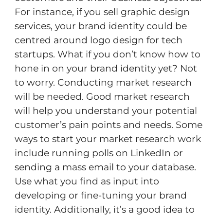
For instance, if you sell graphic design
services, your brand identity could be
centred around logo design for tech
startups. What if you don’t know how to
hone in on your brand identity yet? Not
to worry. Conducting market research
will be needed. Good market research
will help you understand your potential
customer’s pain points and needs. Some
ways to start your market research work
include running polls on LinkedIn or
sending a mass email to your database.
Use what you find as input into
developing or fine-tuning your brand
identity. Additionally, it’s a good idea to