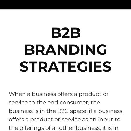
B2B
BRANDING
STRATEGIES
When a business offers a product or
service to the end consumer, the
business is in the B2C space; if a business
offers a product or service as an input to
the offerings of another business, it is in