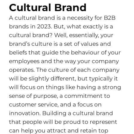
Cultural Brand
A cultural brand is a necessity for B2B
brands in 2023. But, what exactly is a
cultural brand? Well, essentially, your
brand’s culture is a set of values and
beliefs that guide the behaviour of your
employees and the way your company
operates. The culture of each company
will be slightly different, but typically it
will focus on things like having a strong
sense of purpose, a commitment to
customer service, and a focus on
innovation. Building a cultural brand
that people will be proud to represent
can help you attract and retain top