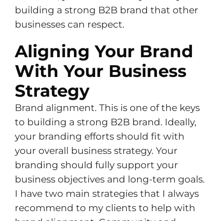
building a strong B2B brand that other
businesses can respect.
Aligning Your Brand
With Your Business
Strategy
Brand alignment. This is one of the keys
to building a strong B2B brand. Ideally,
your branding efforts should fit with
your overall business strategy. Your
branding should fully support your
business objectives and long-term goals.
I have two main strategies that I always
recommend to my clients to help with