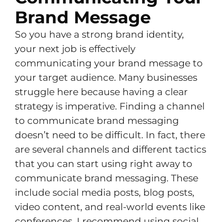
Brand Message
So you have a strong brand identity,
your next job is effectively
communicating your brand message to
your target audience. Many businesses
struggle here because having a clear
strategy is imperative. Finding a channel
to communicate brand messaging
doesn’t need to be difficult. In fact, there
are several channels and different tactics
that you can start using right away to
communicate brand messaging. These
include social media posts, blog posts,
video content, and real-world events like
conferences. I recommend using social