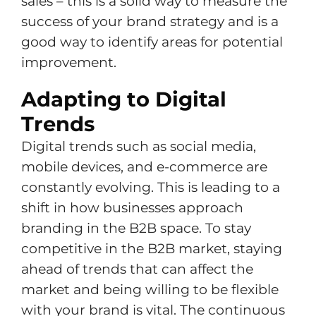
sales – this is a solid way to measure the
success of your brand strategy and is a
good way to identify areas for potential
improvement.
Adapting to Digital
Trends
Digital trends such as social media,
mobile devices, and e-commerce are
constantly evolving. This is leading to a
shift in how businesses approach
branding in the B2B space. To stay
competitive in the B2B market, staying
ahead of trends that can affect the
market and being willing to be flexible
with your brand is vital. The continuous