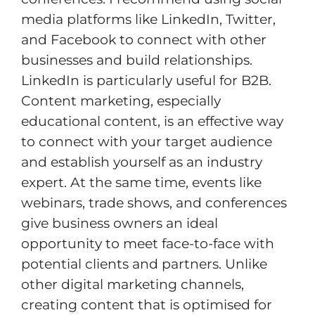
media platforms like LinkedIn, Twitter,
and Facebook to connect with other
businesses and build relationships.
LinkedIn is particularly useful for B2B.
Content marketing, especially
educational content, is an effective way
to connect with your target audience
and establish yourself as an industry
expert. At the same time, events like
webinars, trade shows, and conferences
give business owners an ideal
opportunity to meet face-to-face with
potential clients and partners. Unlike
other digital marketing channels,
creating content that is optimised for