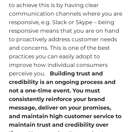
to achieve this is by having clear
communication channels where you are
responsive, e.g. Slack or Skype – being
responsive means that you are on hand
to proactively address customer needs
and concerns. This is one of the best
practices you can easily adopt to
improve how individual consumers
perceive you.
Building trust and
credibility is an ongoing process and
not a one-time event. You must
consistently reinforce your brand
message, deliver on your promises,
and maintain high customer service to
maintain trust and credibility over