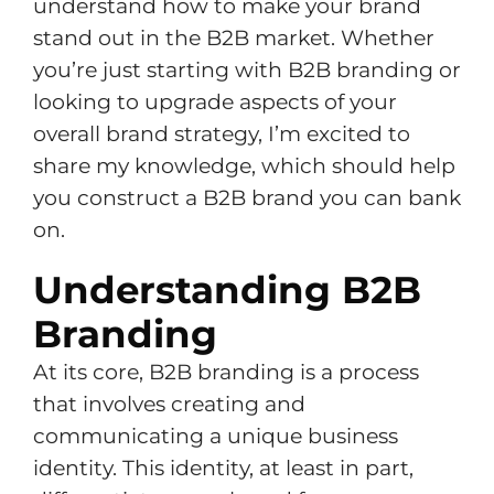
understand how to make your brand
stand out in the B2B market. Whether
you’re just starting with B2B branding or
looking to upgrade aspects of your
overall brand strategy, I’m excited to
share my knowledge, which should help
you construct a B2B brand you can bank
on.
Understanding B2B
Branding
At its core, B2B branding is a process
that involves creating and
communicating a unique business
identity. This identity, at least in part,