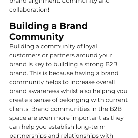
brand alignment. Community and
collaboration!
Building a Brand
Community
Building a community of loyal
customers or partners around your
brand is key to building a strong B2B
brand. This is because having a brand
community helps to increase overall
brand awareness whilst also helping you
create a sense of belonging with current
clients. Brand communities in the B2B
space are even more important as they
can help you establish long-term
partnerships and relationships with