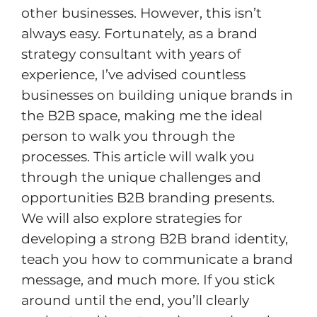
other businesses. However, this isn’t
always easy. Fortunately, as a brand
strategy consultant with years of
experience, I’ve advised countless
businesses on building unique brands in
the B2B space, making me the ideal
person to walk you through the
processes. This article will walk you
through the unique challenges and
opportunities B2B branding presents.
We will also explore strategies for
developing a strong B2B brand identity,
teach you how to communicate a brand
message, and much more. If you stick
around until the end, you’ll clearly