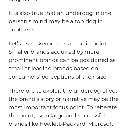
It is also true that an underdog in one
person’s mind may be a top dog in
another’s.
Let’s use takeovers as a case in point.
Smaller brands acquired by more
prominent brands can be positioned as
small or leading brands based on
consumers’ perceptions of their size.
Therefore to exploit the underdog effect,
the brand’s story or narrative may be the
most important focus point. To reiterate
the point, even large and successful
brands like Hewlett-Packard, Microsoft,