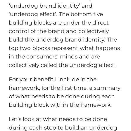
‘underdog brand identity’ and
‘underdog effect’. The bottom five
building blocks are under the direct
control of the brand and collectively
build the underdog brand identity. The
top two blocks represent what happens
in the consumers’ minds and are
collectively called the underdog effect.
For your benefit I include in the
framework, for the first time, a summary
of what needs to be done during each
building block within the framework.
Let’s look at what needs to be done
during each step to build an underdog