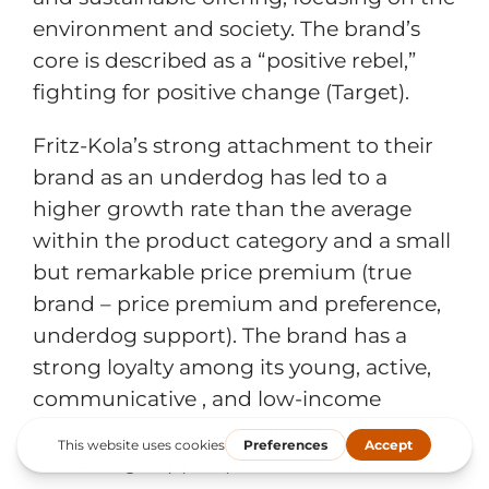
environment and society. The brand’s
core is described as a “positive rebel,”
fighting for positive change (Target).
Fritz-Kola’s strong attachment to their
brand as an underdog has led to a
higher growth rate than the average
within the product category and a small
but remarkable price premium (true
brand – price premium and preference,
underdog support). The brand has a
strong loyalty among its young, active,
communicative , and low-income
customers (Target, underdog affection,
underdog support).