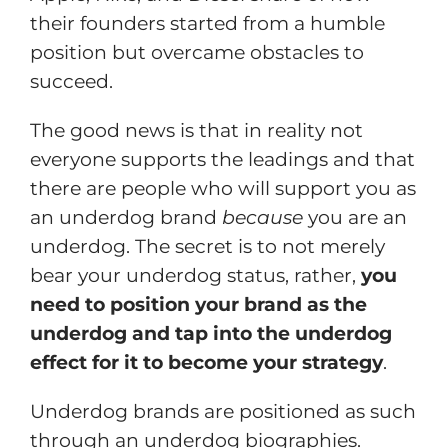
their founders started from a humble
position but overcame obstacles to
succeed.
The good news is that in reality not
everyone supports the leadings and that
there are people who will support you as
an underdog brand
because
you are an
underdog. The secret is to not merely
bear your underdog status, rather,
you
need to position your brand as the
underdog and tap into the underdog
effect for it to become your strategy
.
Underdog brands are positioned as such
through an underdog biographies.