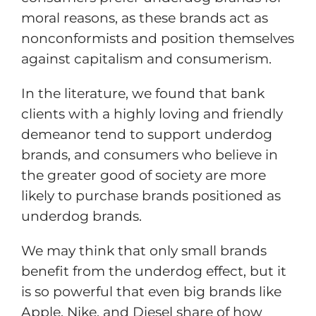
moral reasons, as these brands act as
nonconformists and position themselves
against capitalism and consumerism.
In the literature, we found that bank
clients with a highly loving and friendly
demeanor tend to support underdog
brands, and consumers who believe in
the greater good of society are more
likely to purchase brands positioned as
underdog brands.
We may think that only small brands
benefit from the underdog effect, but it
is so powerful that even big brands like
Apple, Nike, and Diesel share of how