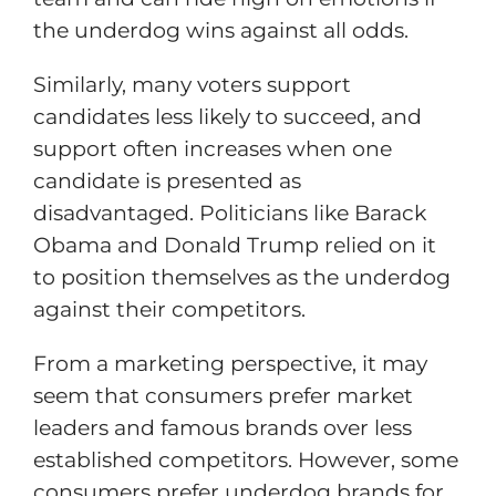
the underdog wins against all odds.
Similarly, many voters support
candidates less likely to succeed, and
support often increases when one
candidate is presented as
disadvantaged. Politicians like Barack
Obama and Donald Trump relied on it
to position themselves as the underdog
against their competitors.
From a marketing perspective, it may
seem that consumers prefer market
leaders and famous brands over less
established competitors. However, some
consumers prefer underdog brands for