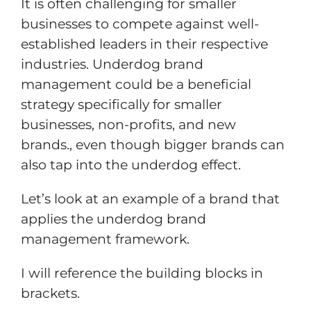
It is often challenging for smaller
businesses to compete against well-
established leaders in their respective
industries. Underdog brand
management could be a beneficial
strategy specifically for smaller
businesses, non-profits, and new
brands., even though bigger brands can
also tap into the underdog effect.
Let’s look at an example of a brand that
applies the underdog brand
management framework.
I will reference the building blocks in
brackets.