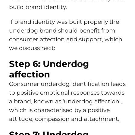
build brand identity.
If brand identity was built properly the
underdog brand should benefit from
consumer affection and support, which
we discuss next:
Step 6: Underdog
affection
Consumer underdog identification leads
to positive emotional responses towards
a brand, known as ‘underdog affection’,
which is characterised by a positive
attitude, compassion and attachment.
Step 7: Underdog