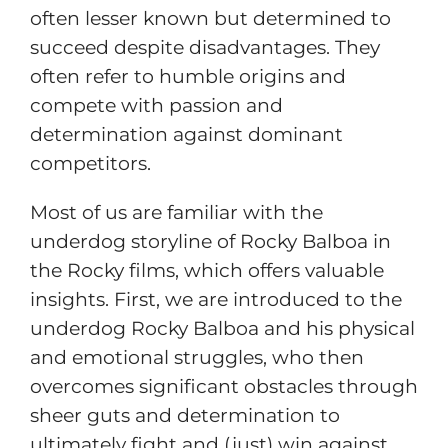
often lesser known but determined to
succeed despite disadvantages. They
often refer to humble origins and
compete with passion and
determination against dominant
competitors.
Most of us are familiar with the
underdog storyline of Rocky Balboa in
the Rocky films, which offers valuable
insights. First, we are introduced to the
underdog Rocky Balboa and his physical
and emotional struggles, who then
overcomes significant obstacles through
sheer guts and determination to
ultimately fight and (just) win against