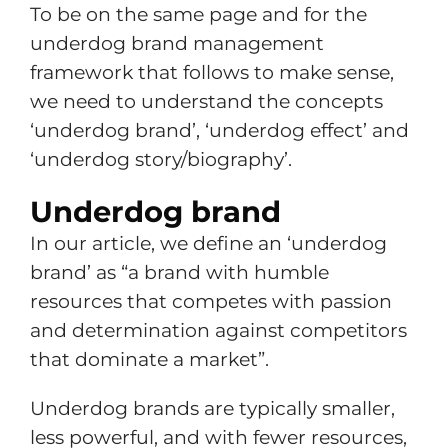
To be on the same page and for the
underdog brand management
framework that follows to make sense,
we need to understand the concepts
‘underdog brand’, ‘underdog effect’ and
‘underdog story/biography’.
Underdog brand
In our article, we define an ‘underdog
brand’ as “a brand with humble
resources that competes with passion
and determination against competitors
that dominate a market”.
Underdog brands are typically smaller,
less powerful, and with fewer resources,