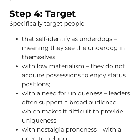
Step 4: Target
Specifically target people:
that self-identify as underdogs –
meaning they see the underdog in
themselves;
with low materialism – they do not
acquire possessions to enjoy status
positions;
with a need for uniqueness – leaders
often support a broad audience
which makes it difficult to provide
uniqueness;
with nostalgia proneness – with a
need to belong;