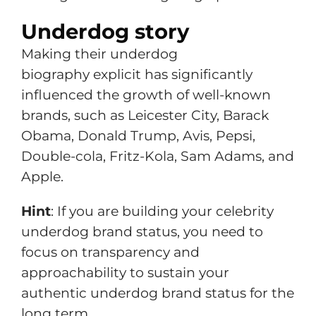
Underdog story
Making their underdog
biography explicit has significantly
influenced the growth of well-known
brands, such as Leicester City, Barack
Obama, Donald Trump, Avis, Pepsi,
Double-cola, Fritz-Kola, Sam Adams, and
Apple.
Hint
: If you are building your celebrity
underdog brand status, you need to
focus on transparency and
approachability to sustain your
authentic underdog brand status for the
long term.