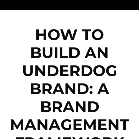
HOW TO
BUILD AN
UNDERDOG
BRAND: A
BRAND
MANAGEMENT