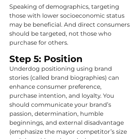
Speaking of demographics, targeting
those with lower socioeconomic status
may be beneficial. And direct consumers
should be targeted, not those who
purchase for others.
Step 5: Position
Underdog positioning using brand
stories (called brand biographies) can
enhance consumer preference,
purchase intention, and loyalty. You
should communicate your brand’s
passion, determination, humble
beginnings, and external disadvantage
(emphasize the mayor competitor’s size