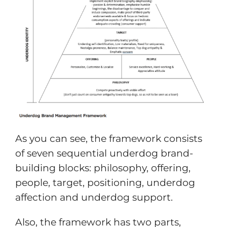
As you can see, the framework consists
of seven sequential underdog brand-
building blocks: philosophy, offering,
people, target, positioning, underdog
affection and underdog support.
Also, the framework has two parts,