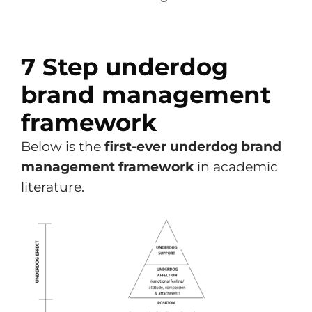
7 Step underdog
brand management
framework
Below is the
first-ever underdog brand
management framework
in academic
literature.