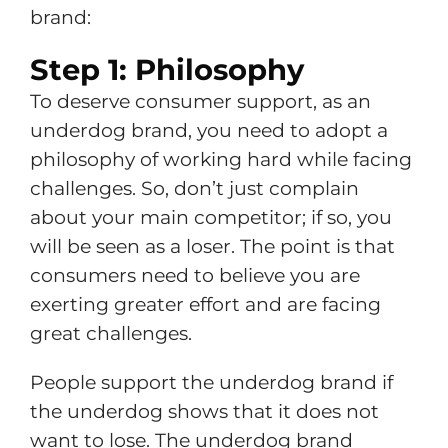
brand:
Step 1: Philosophy
To deserve consumer support, as an
underdog brand, you need to adopt a
philosophy of working hard while facing
challenges. So, don’t just complain
about your main competitor; if so, you
will be seen as a loser. The point is that
consumers need to believe you are
exerting greater effort and are facing
great challenges.
People support the underdog brand if
the underdog shows that it does not
want to lose. The underdog brand