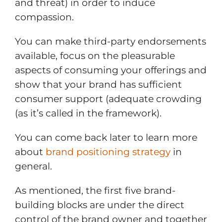
and threat) in order to induce
compassion.
You can make third-party endorsements
available, focus on the pleasurable
aspects of consuming your offerings and
show that your brand has sufficient
consumer support (adequate crowding
(as it’s called in the framework).
You can come back later to learn more
about
brand positioning strategy
in
general.
As mentioned, the first five brand-
building blocks are under the direct
control of the brand owner and together