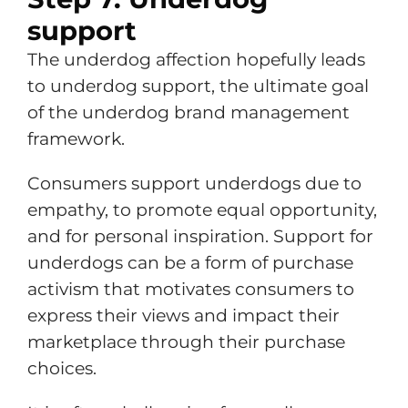
support
The underdog affection hopefully leads
to underdog support, the ultimate goal
of the underdog brand management
framework.
Consumers support underdogs due to
empathy, to promote equal opportunity,
and for personal inspiration. Support for
underdogs can be a form of purchase
activism that motivates consumers to
express their views and impact their
marketplace through their purchase
choices.