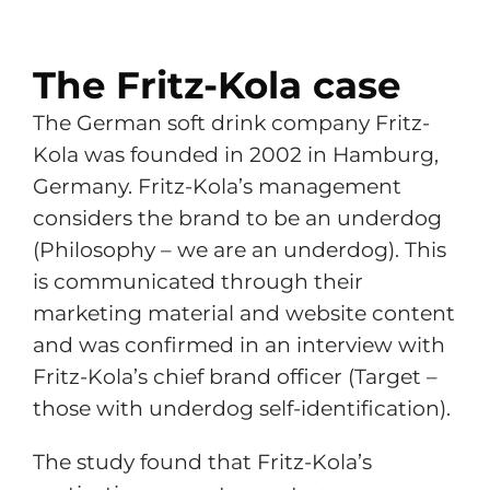
The Fritz-Kola case
The German soft drink company Fritz-
Kola was founded in 2002 in Hamburg,
Germany. Fritz-Kola’s management
considers the brand to be an underdog
(Philosophy – we are an underdog). This
is communicated through their
marketing material and website content
and was confirmed in an interview with
Fritz-Kola’s chief brand officer (Target –
those with underdog self-identification).
The study found that Fritz-Kola’s