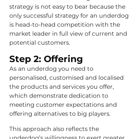
strategy is not easy to bear because the
only successful strategy for an underdog
is head-to-head competition with the
market leader in full view of current and
potential customers.
Step 2: Offering
As an underdog you need to
personalised, customised and localised
the products and services you offer,
which demonstrate dedication to
meeting customer expectations and
offering alternatives to big players.
This approach also reflects the
underdog’s willingness to exert greater