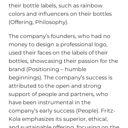
their bottle labels, such as rainbow
colors and influencers on their bottles
(Offering, Philosophy).
The company’s founders, who had no
money to design a professional logo,
used their faces on the labels of their
bottles, showcasing their passion for the
brand (Positioning – humble
beginnings). The company’s success is
attributed to the open and strong
support of people and partners, who
have been instrumental in the
company’s early success (People). Fritz-
Kola emphasizes its superior, ethical,
and sustainable offering, focusing on the