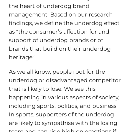
the heart of underdog brand
management. Based on our research
findings, we define the underdog effect
as “the consumer’s affection for and
support of underdog brands or of
brands that build on their underdog
heritage”.
As we all know, people root for the
underdog or disadvantaged competitor
that is likely to lose. We see this
happening in various aspects of society,
including sports, politics, and business.
In sports, supporters of the underdog
are likely to sympathise with the losing
team and can ride high on emotions if