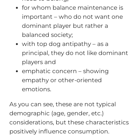
for whom balance maintenance is
important – who do not want one
dominant player but rather a
balanced society;
with top dog antipathy – as a
principal, they do not like dominant
players and
emphatic concern – showing
empathy or other-oriented
emotions.
As you can see, these are not typical
demographic (age, gender, etc.)
considerations, but these characteristics
positively influence consumption.