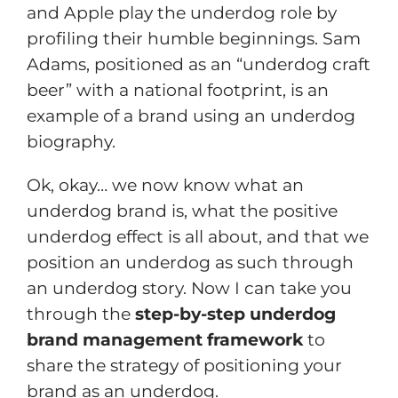
and Apple play the underdog role by
profiling their humble beginnings. Sam
Adams, positioned as an “underdog craft
beer” with a national footprint, is an
example of a brand using an underdog
biography.
Ok, okay… we now know what an
underdog brand is, what the positive
underdog effect is all about, and that we
position an underdog as such through
an underdog story. Now I can take you
through the
step-by-step underdog
brand management framework
to
share the strategy of positioning your
brand as an underdog.