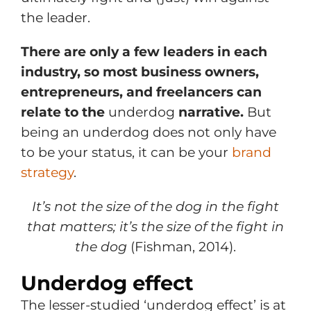
the leader.
There are only a few leaders in each
industry, so most business owners,
entrepreneurs, and freelancers can
relate to the
underdog
narrative.
But
being an underdog does not only have
to be your status, it can be your
brand
strategy
.
It’s not the size of the dog in th
e fight
that matters; it’s the size of the fight in
the dog
(Fishman, 2014).
Underdog effect
The lesser-studied ‘underdog effect’ is at