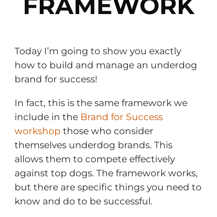
FRAMEWORK
Today I’m going to show you exactly
how to build and manage an underdog
brand for success!
In fact, this is the same framework we
include in the
Brand for Success
workshop
those who consider
themselves underdog brands. This
allows them to compete effectively
against top dogs. The framework works,
but there are specific things you need to
know and do to be successful.