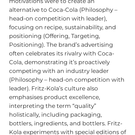
motivations were to create an
alternative to Coca-Cola (Philosophy –
head-on competition with leader),
focusing on recipe, sustainability, and
positioning (Offering, Targeting,
Positioning). The brand’s advertising
often celebrates its rivalry with Coca-
Cola, demonstrating it’s proactively
competing with an industry leader
(Philosophy – head-on competition with
leader). Fritz-Kola’s culture also
emphasises product excellence,
interpreting the term “quality”
holistically, including packaging,
bottlers, ingredients, and bottlers. Fritz-
Kola experiments with special editions of