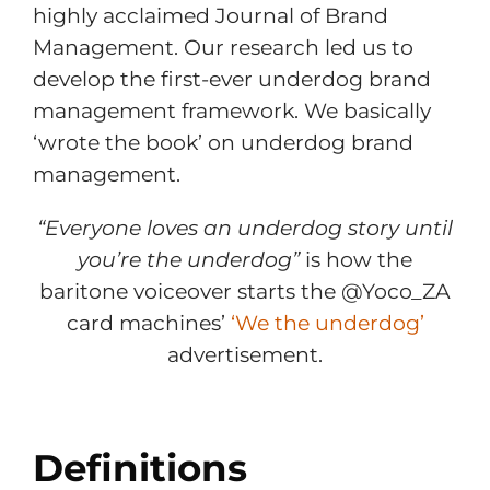
highly acclaimed Journal of Brand
Management. Our research led us to
develop the first-ever underdog brand
management framework. We basically
‘wrote the book’ on underdog brand
management.
“Everyone loves an underdog story until
you’re the underdog”
is how the
baritone voiceover starts the @Yoco_ZA
card machines’
‘We the underdog’
advertisement.
Definitions