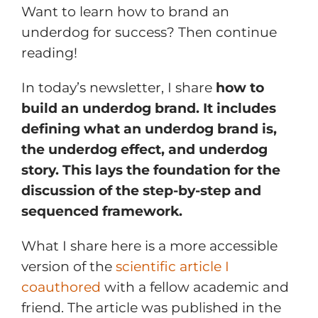
Want to learn how to brand an
underdog for success? Then continue
reading!
In today’s newsletter, I share
how to
build an underdog brand. It includes
defining what an underdog brand is,
the underdog effect, and underdog
story. This lays the foundation for the
discussion of the step-by-step and
sequenced framework.
What I share here is a more accessible
version of the
scientific article I
coauthored
with a fellow academic and
friend. The article was published in the