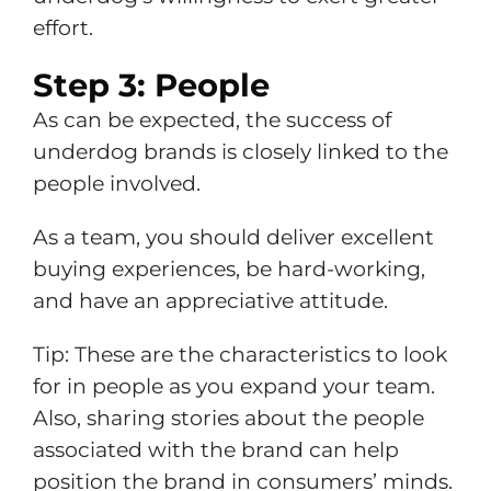
effort.
Step 3: People
As can be expected, the success of
underdog brands is closely linked to the
people involved.
As a team, you should deliver excellent
buying experiences, be hard-working,
and have an appreciative attitude.
Tip: These are the characteristics to look
for in people as you expand your team.
Also, sharing stories about the people
associated with the brand can help
position the brand in consumers’ minds.