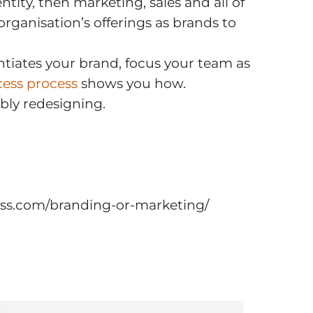
ntity, then marketing, sales and all of
ganisation’s offerings as brands to
entiates your brand, focus your team as
cess process
shows you how.
bly redesigning.
ccess.com/branding-or-marketing/