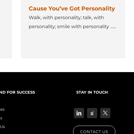
Cause You’ve Got Personality
Walk, with personality; talk, with
personality; smile with personality …...
ND FOR SUCCESS
STAY IN TOUCH
les
s
Us
CONTACT US