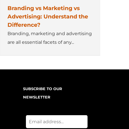
Branding vs Marketing vs
Advertising: Understand the
Difference?
Branding, marketing and advertising
are all essential facets of any...
SUBSCRIBE TO OUR
NEWSLETTER