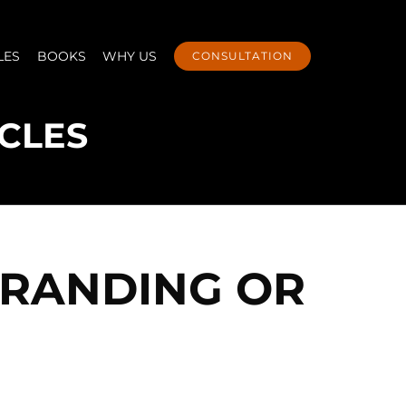
LES
BOOKS
WHY US
CONSULTATION
BRANDING OR