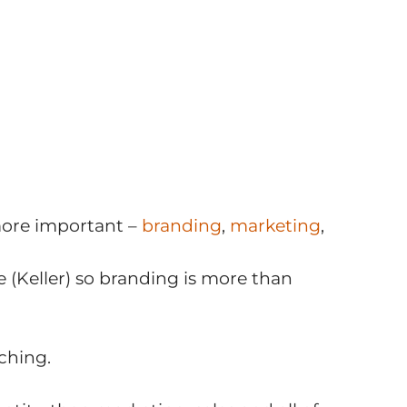
more important –
branding
,
marketing
,
e (Keller) so branding is more than
ching.