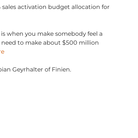
sales activation budget allocation for
g is when you make somebody feel a
ou need to make about $500 million
re
an Geyrhalter of Finien.