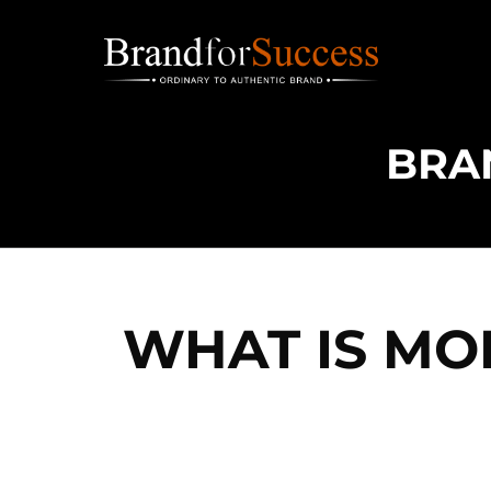
Skip
to
content
WHAT IS MO