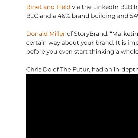
Binet and Field
via the LinkedIn B2B I
B2C and a 46% brand building and 54% 
Donald Miller
of StoryBrand: “Marketi
certain way about your brand. It is im
before you even start thinking a whol
Chris Do of The Futur, had an
in-depth