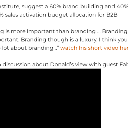
nstitute, suggest a 60% brand building and 40% 
sales activation budget allocation for B2B.
ng is more important than branding … Brandin
portant. Branding though is a luxury. I think y
e lot about branding…”
watch his short video he
 discussion
about Donald’s view with guest Fabi