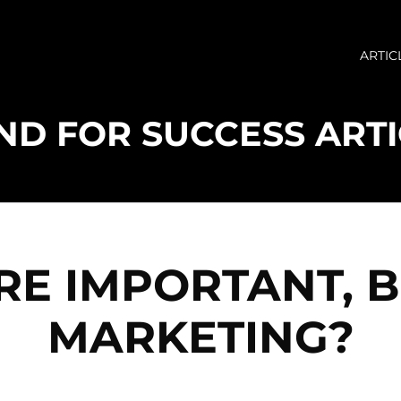
ARTIC
RE IMPORTANT, 
MARKETING?