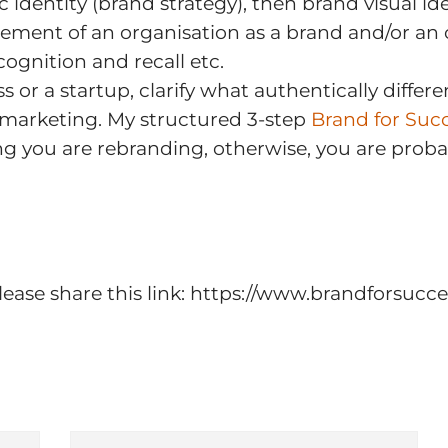
 identity (brand strategy), then brand visual ide
ent of an organisation as a brand and/or an or
ognition and recall etc.
 or a startup, clarify what authentically differ
 marketing. My structured 3-step
Brand for Suc
g you are rebranding, otherwise, you are proba
n please share this link: https://www.brandforsu