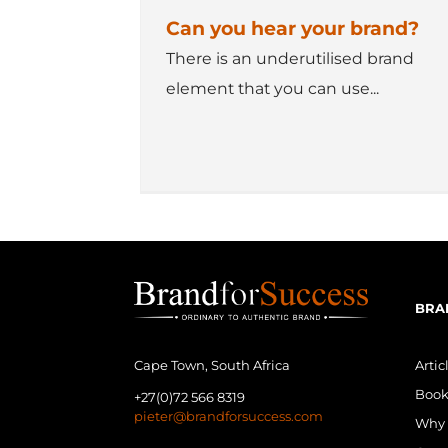
Can you hear your brand?
There is an underutilised brand
element that you can use...
BRA
Artic
Cape Town, South Africa
Book
+27(0)72 566 8319
pieter@brandforsuccess.com
Why 