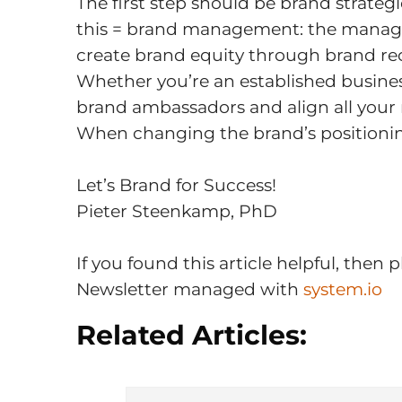
The first step should be brand strategic
this = brand management: the managem
create brand equity through brand rec
Whether you’re an established business
brand ambassadors and align all your
When changing the brand’s positionin
Let’s Brand for Success!
Pieter Steenkamp, PhD
If you found this article helpful, the
Newsletter managed with
system.io
Related Articles: