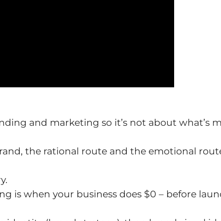
anding and marketing so it’s not about what’s 
brand, the rational route and the emotional rout
y.
ing is when your business does $0 – before laun