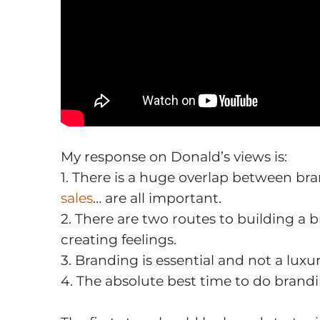
My response on Donald’s views is:
1. There is a huge overlap between br
sales
… are all important.
2. There are two routes to building a 
creating feelings.
3. Branding is essential and not a luxur
4. The absolute best time to do brand