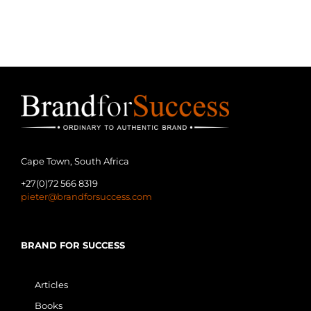
Management” and "Services Brand
Management", there will never be
one best book, [...]
Cape Town, South Africa
+27(0)72 566 8319
pieter@brandforsuccess.com
BRAND FOR SUCCESS
Articles
Books