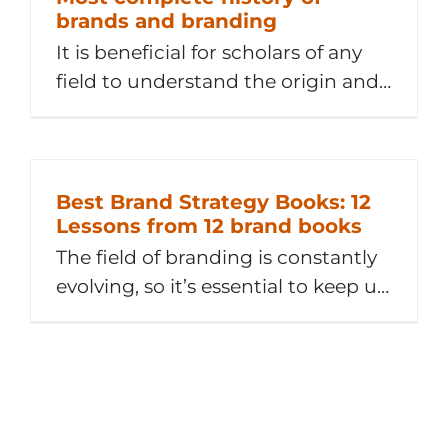
brands and branding
It is beneficial for scholars of any
field to understand the origin and
evolution of their field of study. This
article is Chapter 1 of our Services
Brand Management book, courtesy
of the authors. This article explores
Best Brand Strategy Books: 12
Lessons from 12 brand books
the history, evolution and
renaissance of brands and
The field of branding is constantly
branding. Because there is no clear
evolving, so it’s essential to keep up
consensus regarding definitions of
with the latest thinking and pair
[...]
that with the tried and proven.
One quick way to level up is to
learn from books. From ”Find Your
Why” to ”Strategic Brand