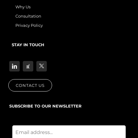
Why Us
Consultation
Privacy Policy
STAY IN TOUCH
CONTACT US
SUBSCRIBE TO OUR NEWSLETTER