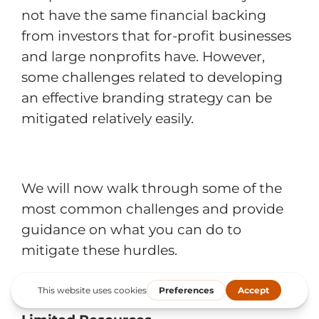
not have the same financial backing
from investors that for-profit businesses
and large nonprofits have. However,
some challenges related to developing
an effective branding strategy can be
mitigated relatively easily.
We will now walk through some of the
most common challenges and provide
guidance on what you can do to
mitigate these hurdles.