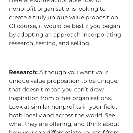
Here are some actionable tips for
nonprofit organisations looking to
create a truly unique value proposition.
Of course, it would be best if you began
by adopting an approach incorporating
research, testing, and selling.
Research:
Although you want your
unique value proposition to be unique,
that doesn’t mean you can’t draw
inspiration from other organisations.
Look at similar nonprofits in your field,
both locally and across the world. See
what they are offering, and think about
how you can differentiate yourself from