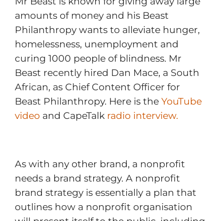
Mr Beast is known for giving away large
amounts of money and his Beast
Philanthropy wants to alleviate hunger,
homelessness, unemployment and
curing 1000 people of blindness. Mr
Beast recently hired Dan Mace, a South
African, as Chief Content Officer for
Beast Philanthropy. Here is the
YouTube
video
and CapeTalk
radio interview.
As with any other brand, a nonprofit
needs a brand strategy. A nonprofit
brand strategy is essentially a plan that
outlines how a nonprofit organisation