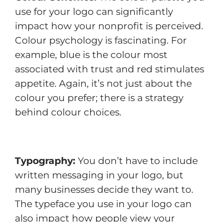
use for your logo can significantly
impact how your nonprofit is perceived.
Colour psychology is fascinating. For
example, blue is the colour most
associated with trust and red stimulates
appetite. Again, it’s not just about the
colour you prefer; there is a strategy
behind colour choices.
Typography:
You don’t have to include
written messaging in your logo, but
many businesses decide they want to.
The typeface you use in your logo can
also impact how people view your