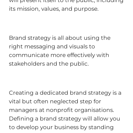
will present itself to the public, including
its mission, values, and purpose.
Brand strategy is all about using the
right messaging and visuals to
communicate more effectively with
stakeholders and the public.
Creating a dedicated brand strategy is a
vital but often neglected step for
managers at nonprofit organisations.
Defining a brand strategy will allow you
to develop your business by standing