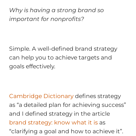
Why is having a strong brand so
important for nonprofits?
Simple. A well-defined brand strategy
can help you to achieve targets and
goals effectively.
Cambridge Dictionary
defines strategy
as “a detailed plan for achieving success”
and I defined strategy in the article
brand strategy: know what it is
as
“clarifying a goal and how to achieve it”.