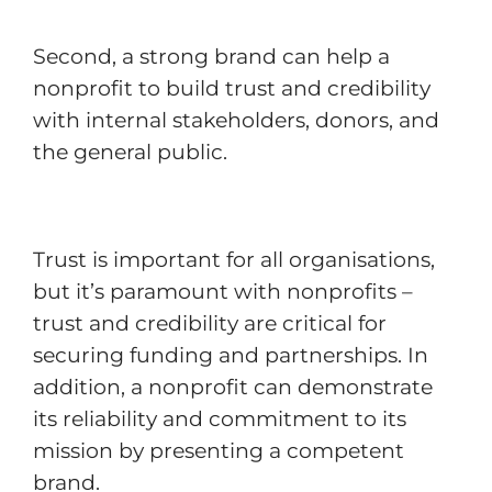
Second, a strong brand can help a
nonprofit to build trust and credibility
with internal stakeholders, donors, and
the general public.
Trust is important for all organisations,
but it’s paramount with nonprofits –
trust and credibility are critical for
securing funding and partnerships. In
addition, a nonprofit can demonstrate
its reliability and commitment to its
mission by presenting a competent
brand.