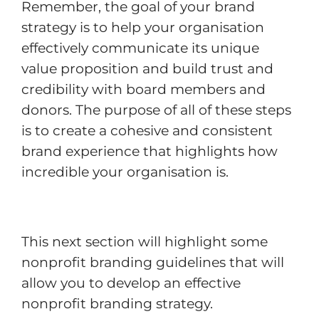
Remember, the goal of your brand
strategy is to help your organisation
effectively communicate its unique
value proposition and build trust and
credibility with board members and
donors. The purpose of all of these steps
is to create a cohesive and consistent
brand experience that highlights how
incredible your organisation is.
This next section will highlight some
nonprofit branding guidelines that will
allow you to develop an effective
nonprofit branding strategy.