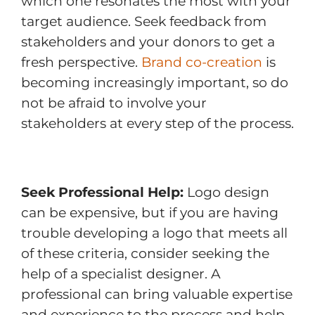
which one resonates the most with your
target audience. Seek feedback from
stakeholders and your donors to get a
fresh perspective.
Brand co-creation
is
becoming increasingly important, so do
not be afraid to involve your
stakeholders at every step of the process.
Seek Professional Help:
Logo design
can be expensive, but if you are having
trouble developing a logo that meets all
of these criteria, consider seeking the
help of a specialist designer. A
professional can bring valuable expertise
and experience to the process and help