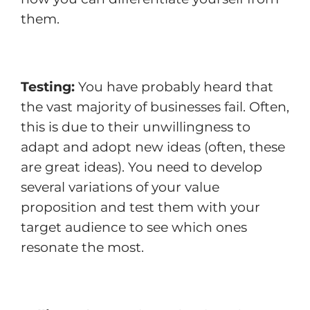
them.
Testing:
You have probably heard that
the vast majority of businesses fail. Often,
this is due to their unwillingness to
adapt and adopt new ideas (often, these
are great ideas). You need to develop
several variations of your value
proposition and test them with your
target audience to see which ones
resonate the most.