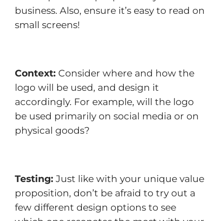
business. Also, ensure it’s easy to read on
small screens!
Context:
Consider where and how the
logo will be used, and design it
accordingly. For example, will the logo
be used primarily on social media or on
physical goods?
Testing:
Just like with your unique value
proposition, don’t be afraid to try out a
few different design options to see