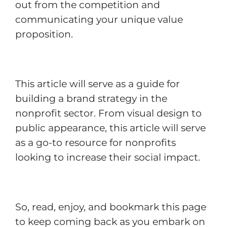
out from the competition and
communicating your unique value
proposition.
This article will serve as a guide for
building a brand strategy in the
nonprofit sector. From visual design to
public appearance, this article will serve
as a go-to resource for nonprofits
looking to increase their social impact.
So, read, enjoy, and bookmark this page
to keep coming back as you embark on