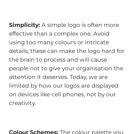
Simplicity:
A simple logo is often more
effective than a complex one. Avoid
using too many colours or intricate
details; these can make the logo hard for
the brain to process and will cause
people not to give your organisation the
attention it deserves. Today, we are
limited by how our logos are displayed
on devices like cell phones, not by our
creativity.
Colour Schemes:
The colour palette you