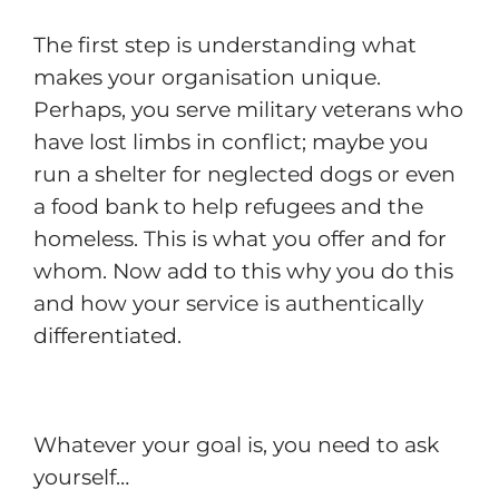
The first step is understanding what
makes your organisation unique.
Perhaps, you serve military veterans who
have lost limbs in conflict; maybe you
run a shelter for neglected dogs or even
a food bank to help refugees and the
homeless. This is what you offer and for
whom. Now add to this why you do this
and how your service is authentically
differentiated.
Whatever your goal is, you need to ask
yourself…