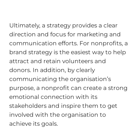
Ultimately, a strategy provides a clear
direction and focus for marketing and
communication efforts. For nonprofits, a
brand strategy is the easiest way to help
attract and retain volunteers and
donors. In addition, by clearly
communicating the organisation’s
purpose, a nonprofit can create a strong
emotional connection with its
stakeholders and inspire them to get
involved with the organisation to
achieve its goals.