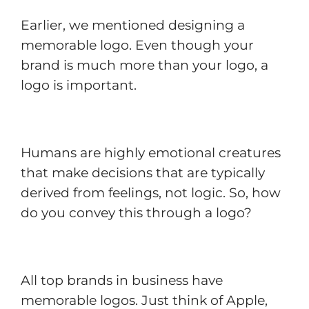
Earlier, we mentioned designing a
memorable logo. Even though your
brand is much more than your logo, a
logo is important.
Humans are highly emotional creatures
that make decisions that are typically
derived from feelings, not logic. So, how
do you convey this through a logo?
All top brands in business have
memorable logos. Just think of Apple,