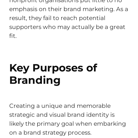
nonprofit organisations put little to no
emphasis on their brand marketing. As a
result, they fail to reach potential
supporters who may actually be a great
fit.
Key Purposes of
Branding
Creating a unique and memorable
strategic and visual brand identity is
likely the primary goal when embarking
on a brand strategy process.