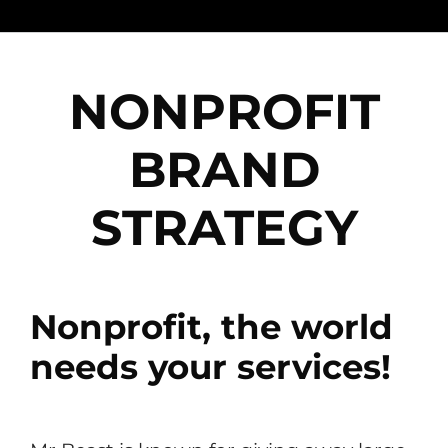
NONPROFIT
BRAND
STRATEGY
Nonprofit, the world
needs your services!