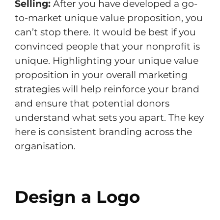
Selling:
After you have developed a go-
to-market unique value proposition, you
can’t stop there. It would be best if you
convinced people that your nonprofit is
unique. Highlighting your unique value
proposition in your overall marketing
strategies will help reinforce your brand
and ensure that potential donors
understand what sets you apart. The key
here is consistent branding across the
organisation.
Design a Logo