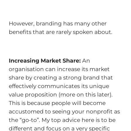
However, branding has many other
benefits that are rarely spoken about.
Increasing Market Share:
An
organisation can increase its market
share by creating a strong brand that
effectively communicates its unique
value proposition (more on this later).
This is because people will become
accustomed to seeing your nonprofit as
the “go-to”. My top advice here is to be
different and focus on a very specific