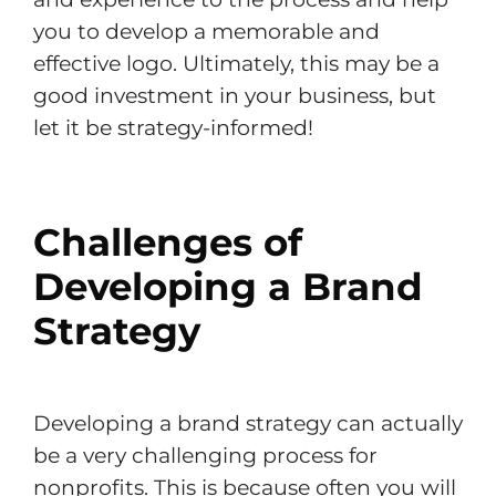
you to develop a memorable and
effective logo. Ultimately, this may be a
good investment in your business, but
let it be strategy-informed!
Challenges of
Developing a Brand
Strategy
Developing a brand strategy can actually
be a very challenging process for
nonprofits. This is because often you will