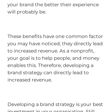
your brand the better their experience
will probably be.
These benefits have one common factor
you may have noticed; they directly lead
to increased revenue. As a nonprofit,
your goal is to help people, and money
enables this. Therefore, developing a
brand strategy can directly lead to
increased revenue.
Developing a brand strategy is your best
investment in your organisation. Still,