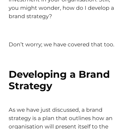
you might wonder, how do I develop a
brand strategy?
Don’t worry; we have covered that too.
Developing a Brand
Strategy
As we have just discussed, a brand
strategy is a plan that outlines how an
organisation will present itself to the