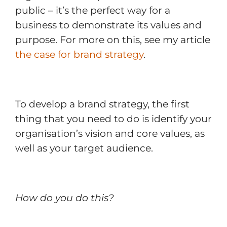
public – it’s the perfect way for a
business to demonstrate its values and
purpose. For more on this, see my article
the case for brand strategy
.
To develop a brand strategy, the first
thing that you need to do is identify your
organisation’s vision and core values, as
well as your target audience.
How do you do this?