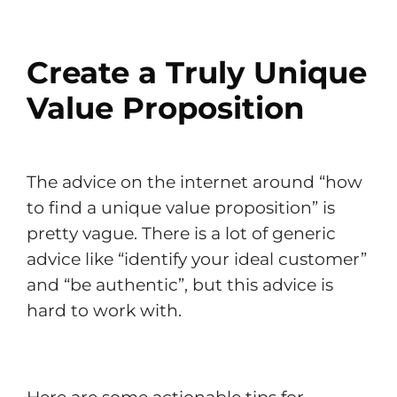
Create a Truly Unique
Value Proposition
The advice on the internet around “how
to find a unique value proposition” is
pretty vague. There is a lot of generic
advice like “identify your ideal customer”
and “be authentic”, but this advice is
hard to work with.