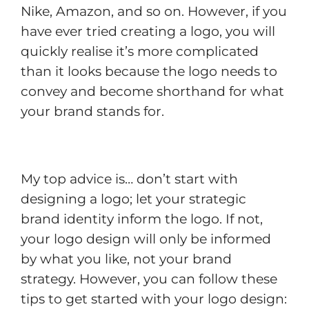
Nike, Amazon, and so on. However, if you
have ever tried creating a logo, you will
quickly realise it’s more complicated
than it looks because the logo needs to
convey and become shorthand for what
your brand stands for.
My top advice is… don’t start with
designing a logo; let your strategic
brand identity inform the logo. If not,
your logo design will only be informed
by what you like, not your brand
strategy. However, you can follow these
tips to get started with your logo design: