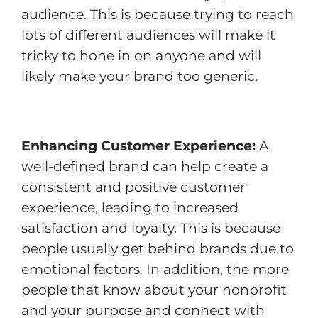
audience. This is because trying to reach
lots of different audiences will make it
tricky to hone in on anyone and will
likely make your brand too generic.
Enhancing Customer Experience:
A
well-defined brand can help create a
consistent and positive customer
experience, leading to increased
satisfaction and loyalty. This is because
people usually get behind brands due to
emotional factors. In addition, the more
people that know about your nonprofit
and your purpose and connect with