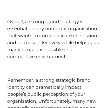
Overall, a strong brand strategy is
essential for any nonprofit organisation
that wants to communicate its mission
and purpose effectively while helping as
many people as possible in a
competitive environment.
Remember, a strong strategic brand
identity can dramatically impact
people’s public perception of your
organisation. Unfortunately, many new