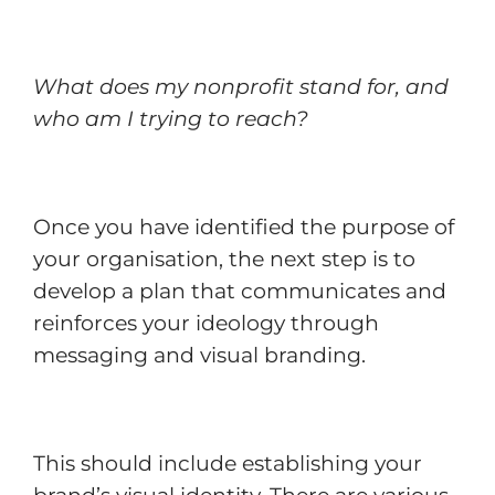
What does my nonprofit stand for, and
who am I trying to reach?
Once you have identified the purpose of
your organisation, the next step is to
develop a plan that communicates and
reinforces your ideology through
messaging and visual branding.
This should include establishing your