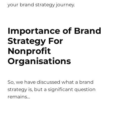
your brand strategy journey.
Importance of Brand
Strategy For
Nonprofit
Organisations
So, we have discussed what a brand
strategy is, but a significant question
remains…