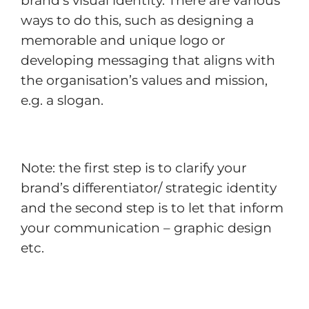
brand’s visual identity. There are various
ways to do this, such as designing a
memorable and unique logo or
developing messaging that aligns with
the organisation’s values and mission,
e.g. a slogan.
Note: the first step is to clarify your
brand’s differentiator/ strategic identity
and the second step is to let that inform
your communication – graphic design
etc.