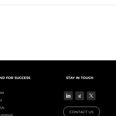
consumer problem(need/want/pain point) + your offer as the solution + [...]
ND FOR SUCCESS
STAY IN TOUCH
les
s
Us
CONTACT US
ultation