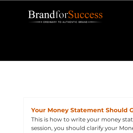
Skip
to
content
Your Money Statement Should G
This is how to write your money sta
session, you should clarify your Mo