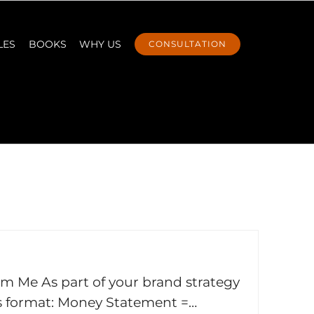
LES
BOOKS
WHY US
CONSULTATION
om Me As part of your brand strategy
is format: Money Statement =