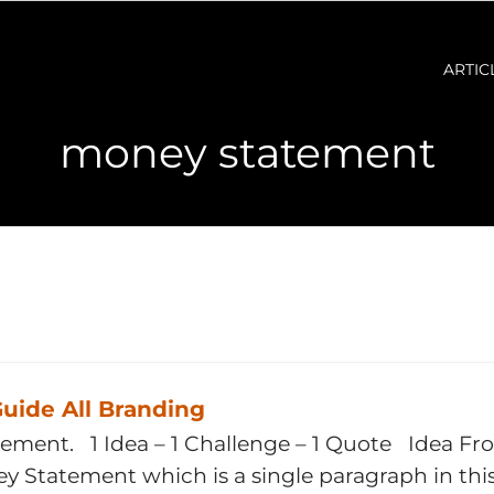
ARTIC
money statement
uide All Branding
tement. 1 Idea – 1 Challenge – 1 Quote Idea Fr
ney Statement which is a single paragraph in th