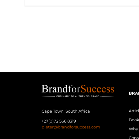
BRA
Artic
Cape Town, South Africa
Book
+27(0)72 566 8319
pieter@brandforsuccess.com
Why 
Cons