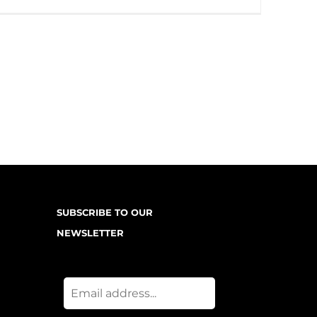
SUBSCRIBE TO OUR
NEWSLETTER