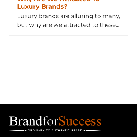
Luxury Brands?
Luxury brands are alluring to many,
but why are we attracted to these
labels? 1 Idea – 1 Challenge – 1
Quote Idea From Me Luxury
items have a certain je ne sais quoi
that makes them desirable. And
we are falling for it. Hard. We all
want what we [...]