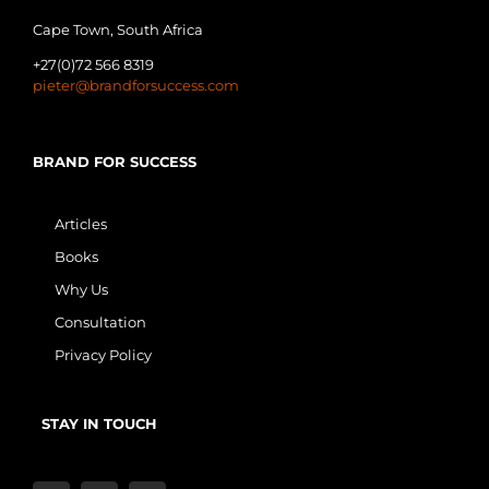
Cape Town, South Africa
+27(0)72 566 8319
pieter@brandforsuccess.com
BRAND FOR SUCCESS
Articles
Books
Why Us
Consultation
Privacy Policy
STAY IN TOUCH