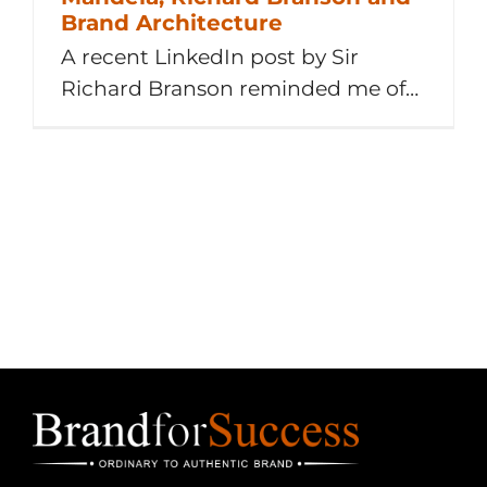
Brand Architecture
A recent LinkedIn post by Sir
Richard Branson reminded me of
the time when the now late Nelson
Mandela phoned Richard Branson
asking him to save the then
struggling Health & Racquet Club
(H&R) in South Africa, to prevent
jobs losses. 1 Idea – 1 Challenge – 1
Quote 1 Idea From Me [...]