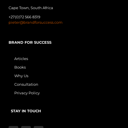
Cape Town, South Africa
+27(0)72 566 8319
pieter@brandforsuccess.com
BRAND FOR SUCCESS
Articles
Books
Why Us
Consultation
Privacy Policy
STAY IN TOUCH