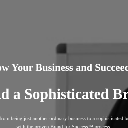
ow Your Business and Succee
ld a Sophisticated B
from being just another ordinary business to a sophisticated b
with the proven Brand for Success™
process.