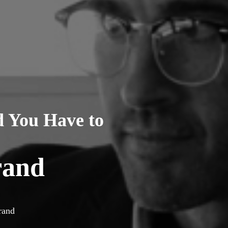
d You Have to
rand
rand