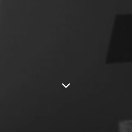
SCROLL DOWN