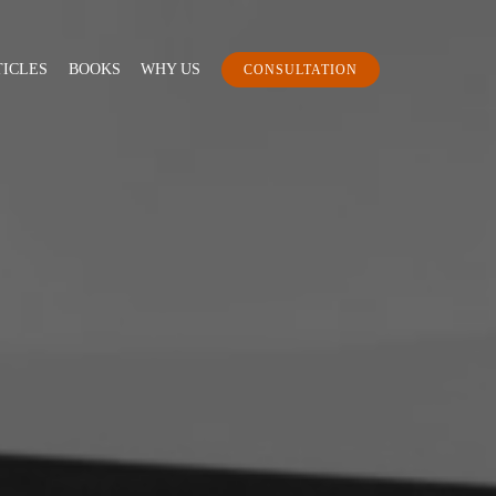
TICLES
BOOKS
WHY US
CONSULTATION