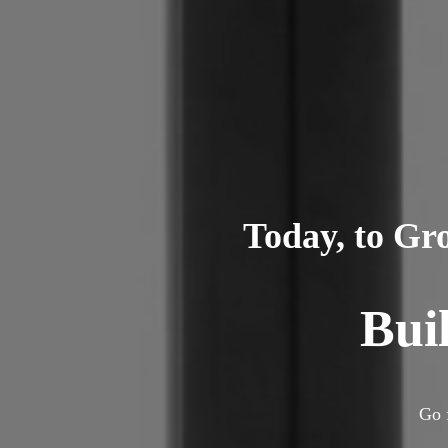
Today, to Gr
Bui
Go 