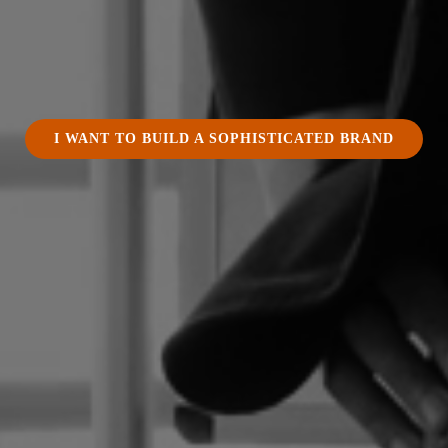
I WANT TO BUILD A SOPHISTICATED BRAND